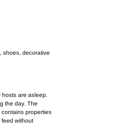
, shoes, decorative
 hosts are asleep.
ng the day. The
 contains properties
o feed without