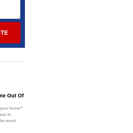
OTE
me Out Of
n your home?
easy to
 the worst