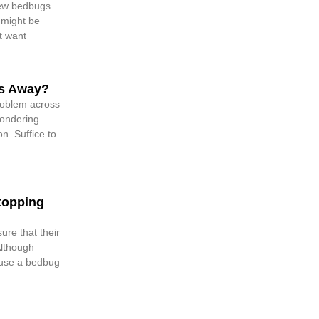
few bedbugs
 might be
t want
s Away?
oblem across
ondering
n. Suffice to
topping
re that their
Although
o use a bedbug