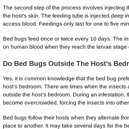
The second step of the process involves injecting t
the host’s skin. The feeding tube is injected deep in
access blood. Feedings only last for one to five mi
Bed bugs feed once or twice every 10 days. The in
on human blood when they reach the larvae stage of
Do Bed Bugs Outside The Host’s Be
Yes, it is common knowledge that the bed bug prefe
host’s bedroom. There are times when the insects ar
outside the host’s bedroom. During an infestation
become overcrowded, forcing the insects into other
Bed bugs follow their hosts when they alternate fr
place to another. It may take several days for the