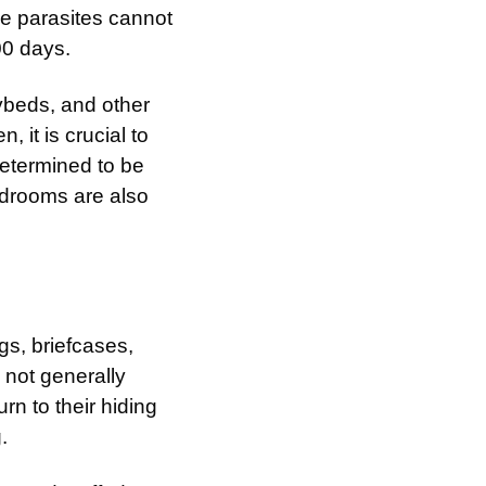
ese parasites cannot
00 days.
ybeds, and other
, it is crucial to
determined to be
bedrooms are also
gs, briefcases,
 not generally
rn to their hiding
.