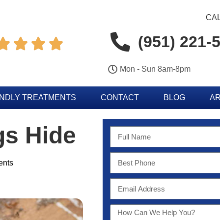
CAL
(951) 221-




Mon - Sun 8am-8pm
ENDLY TREATMENTS
CONTACT
BLOG
AR
gs Hide
nts