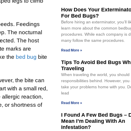
haped legs to climb
How Does Your Exterminat
For Bed Bugs?
Before hiring an exterminator, you’ll li
speeds. Feedings
learn more about the common bedbu
eep. The nocturnal
procedures. While each company is di
tected. The host
many follow the same procedures.
ite marks are
Read More »
ake the
bed bug
bite
Tips To Avoid Bed Bugs Wh
Traveling
When traveling the world, you should
ver, the bite can
responsibilities behind. However, you 
take your problems home with you. Do
art with a small red,
lead
llergic reaction,
Read More »
e, or shortness of
I Found A Few Bed Bugs – 
Mean I’m Dealing With An
Infestation?