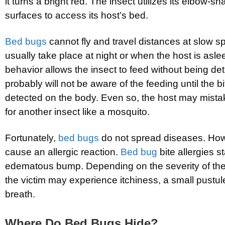
it turns a bright red. The insect utilizes its elbow-s
surfaces to access its host’s bed.
Bed bugs
cannot fly and travel distances at slow 
usually take place at night or when the host is asl
behavior allows the insect to feed without being de
probably will not be aware of the feeding until the b
detected on the body. Even so, the host may mist
for another insect like a mosquito.
Fortunately,
bed bugs
do not spread diseases. Howe
cause an allergic reaction.
Bed bug
bite allergies st
edematous bump. Depending on the severity of the a
the victim may experience itchiness, a small pustul
breath.
Where Do Bed Bugs Hide?