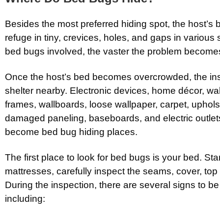
Besides the most preferred hiding spot, the host’s
refuge in tiny, crevices, holes, and gaps in variou
bed bugs involved, the vaster the problem become
Once the host’s bed becomes overcrowded, the ins
shelter nearby. Electronic devices, home décor, wa
frames, wallboards, loose wallpaper, carpet, uphols
damaged paneling, baseboards, and electric outlet
become bed bug hiding places.
The first place to look for bed bugs is your bed. Star
mattresses, carefully inspect the seams, cover, top
During the inspection, there are several signs to be 
including: