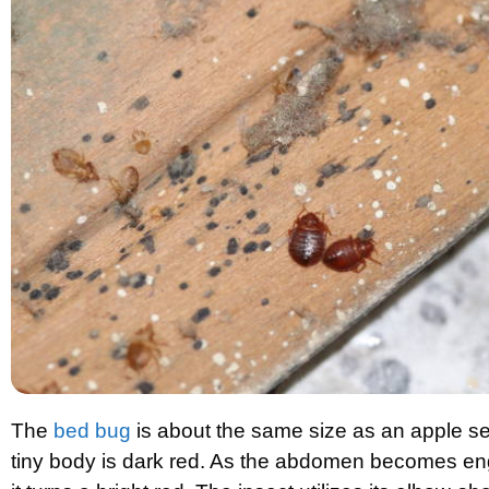
The
bed bug
is about the same size as an apple se
tiny body is dark red. As the abdomen becomes en