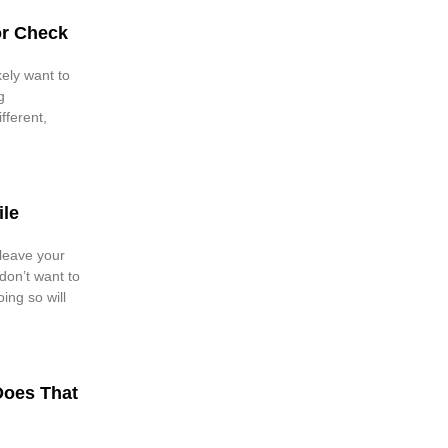
or Check
kely want to
g
fferent,
ile
 leave your
don’t want to
ing so will
Does That