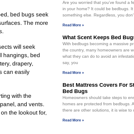
Are you worried that you’ve found a 
in your home? It could be bedbugs. It
 bed, bed bugs seek
something else. Regardless, you don’
s surfaces. The more
Read More »
s.
What Scent Keeps Bed Bug
With bedbugs becoming a massive pr
ects will seek
the country, many homeowners are w
ll hangings, bed
what they can do to avoid an infestatio
say, you
tery, drapery,
s can easily
Read More »
Best Mattress Covers For S
Bed Bugs
ting with the
Homeowners should take steps to ensu
 panel, and vents.
homes are protected from bedbugs. 
there are other solutions, it is wise t
on the lookout for,
Read More »