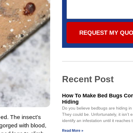
REQUEST MY QU
Recent Post
How To Make Bed Bugs Co
Hiding
Do you believe bedbugs are hiding i
They could be. Unfortunately, it isn’t 
ed. The insect’s
identify an infestation until it reaches
gorged with blood,
Read More »