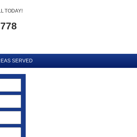
L TODAY!
5778
EAS SERVED