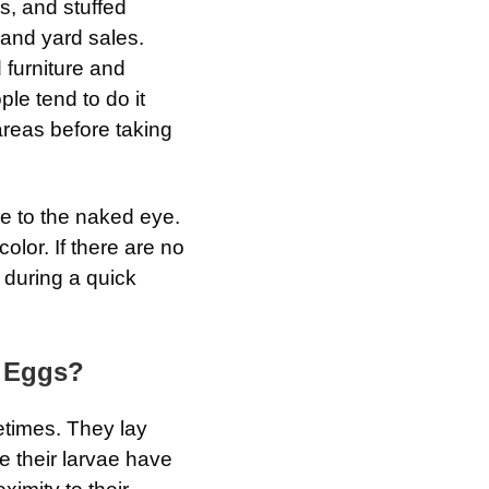
es, and stuffed
 and yard sales.
 furniture and
le tend to do it
areas before taking
le to the naked eye.
olor. If there are no
d during a quick
 Eggs?
etimes. They lay
e their larvae have