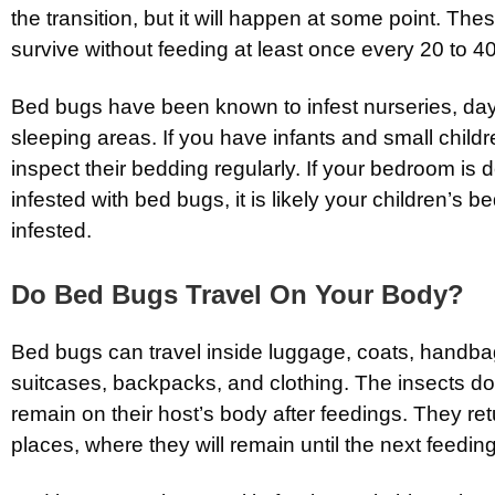
the transition, but it will happen at some point. Th
survive without feeding at least once every 20 to 4
Bed bugs have been known to infest nurseries, da
sleeping areas. If you have infants and small children
inspect their bedding regularly. If your bedroom is 
infested with bed bugs, it is likely your children’s 
infested.
Do Bed Bugs Travel On Your Body?
Bed bugs can travel inside luggage, coats, handba
suitcases, backpacks, and clothing. The insects do
remain on their host’s body after feedings. They retu
places, where they will remain until the next feeding