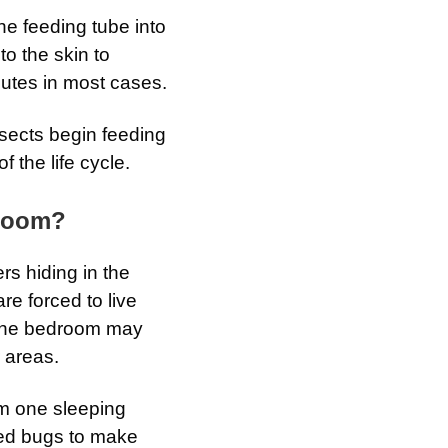
he feeding tube into
to the skin to
nutes in most cases.
sects begin feeding
 the life cycle.
droom?
rs hiding in the
e forced to live
, the bedroom may
 areas.
om one sleeping
 bed bugs to make