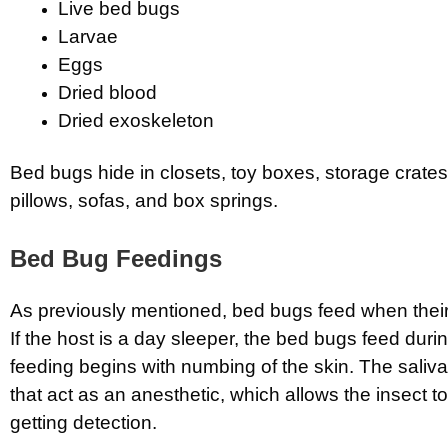
Live bed bugs
Larvae
Eggs
Dried blood
Dried exoskeleton
Bed bugs hide in closets, toy boxes, storage crates
pillows, sofas, and box springs.
Bed Bug Feedings
As previously mentioned, bed bugs feed when their
If the host is a day sleeper, the bed bugs feed duri
feeding begins with numbing of the skin. The saliva
that act as an anesthetic, which allows the insect t
getting detection.