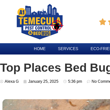

HOME
SERVICES
ECO-FRI
Top Places Bed Bu
Alexa G
January 25, 2025
5:36 pm
No Comme