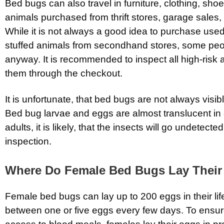
Bed bugs can also travel in furniture, clothing, sho
animals purchased from thrift stores, garage sales,
While it is not always a good idea to purchase used
stuffed animals from secondhand stores, some peop
anyway. It is recommended to inspect all high-risk 
them through the checkout.
It is unfortunate, that bed bugs are not always visib
Bed bug larvae and eggs are almost translucent in c
adults, it is likely, that the insects will go undetecte
inspection.
Where Do Female Bed Bugs Lay Their
Female bed bugs can lay up to 200 eggs in their lif
between one or five eggs every few days. To ensur