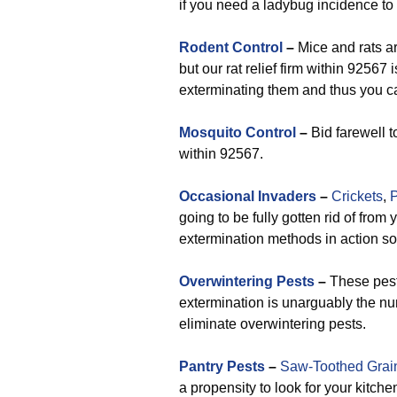
if you need a ladybug incidence to
Rodent Control
–
Mice and rats ar
but our rat relief firm within 92567
exterminating them and thus you ca
Mosquito Control
–
Bid farewell t
within 92567.
Occasional Invaders
–
Crickets
,
P
going to be fully gotten rid of fr
extermination methods in action s
Overwintering Pests
–
These pests
extermination is unarguably the nu
eliminate overwintering pests.
Pantry Pests
–
Saw-Toothed Grai
a propensity to look for your kitche