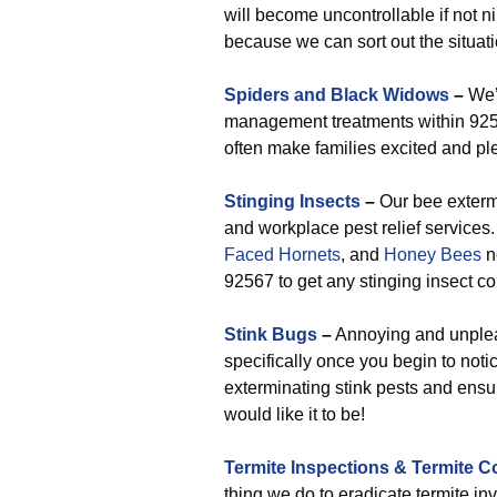
will become uncontrollable if not n
because we can sort out the situati
Spiders and Black Widows
–
We’v
management treatments within 9256
often make families excited and ple
Stinging Insects
–
Our bee extermi
and workplace pest relief service
Faced Hornets
, and
Honey Bees
n
92567 to get any stinging insect co
Stink Bugs
–
Annoying and unpleas
specifically once you begin to noti
exterminating stink pests and ensu
would like it to be!
Termite Inspections & Termite C
thing we do to eradicate termite in