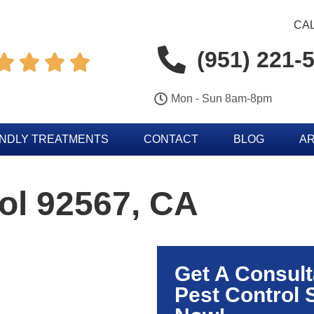
CAL
(951) 221-




Mon - Sun 8am-8pm
ENDLY TREATMENTS
CONTACT
BLOG
AR
ol 92567, CA
Get A Consult
Pest Control 