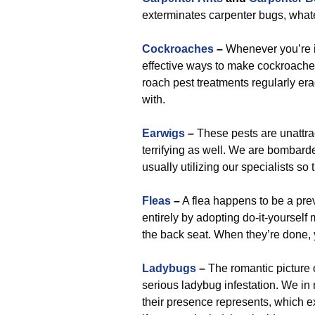
exterminates carpenter bugs, wha
Cockroaches
–
Whenever you’re in
effective ways to make cockroaches 
roach pest treatments regularly er
with.
Earwigs
–
These pests are unattra
terrifying as well. We are bombard
usually utilizing our specialists s
Fleas
–
A flea happens to be a prev
entirely by adopting do-it-yourself
the back seat. When they’re done, y
Ladybugs
–
The romantic picture 
serious ladybug infestation. We in
their presence represents, which e