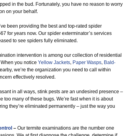
ipped in the bud. Fortunately, you have no reason to worry
on on your behalf.
e been providing the best and top-rated spider
7 for years now. Our spider exterminator’s services
ased to see spiders fully eliminated.
nation intervention is among our collection of residential
s. When you notice
Yellow Jackets
,
Paper Wasps
,
Bald-
earby, we’re the organization you need to call within
ncern effectively resolved.
ant in all ways, stink pests are an undesired presence –
ce too many of these bugs. We’re fast when it is about
ring they’re eliminated permanently – just the way you
ontrol
–
Our termite examinations are the number one
vasions. We at first diagnose the challenge, determine if