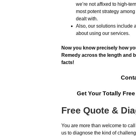
we’re not affixed to high-t
most potent strategy among 
dealt with.
Also, our solutions include 
about using our services.
Now you know precisely how you 
Remedy across the length and br
facts!
Conta
Get Your Totally Fre
Free Quote & Di
You are more than welcome to call
us to diagnose the kind of challen