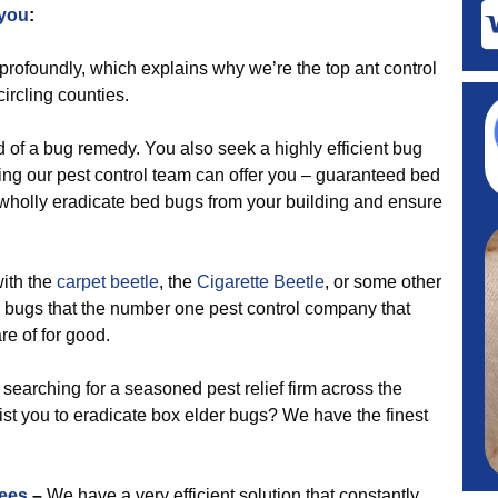
 you
:
profoundly, which explains why we’re the top ant control
ircling counties.
d of a bug remedy. You also seek a highly efficient bug
ng our pest control team can offer you – guaranteed bed
 wholly eradicate bed bugs from your building and ensure
ith the
carpet beetle
, the
Cigarette Beetle
, or some other
 bugs that the number one pest control company that
re of for good.
earching for a seasoned pest relief firm across the
ist you to eradicate box elder bugs? We have the finest
ees
–
We have a very efficient solution that constantly