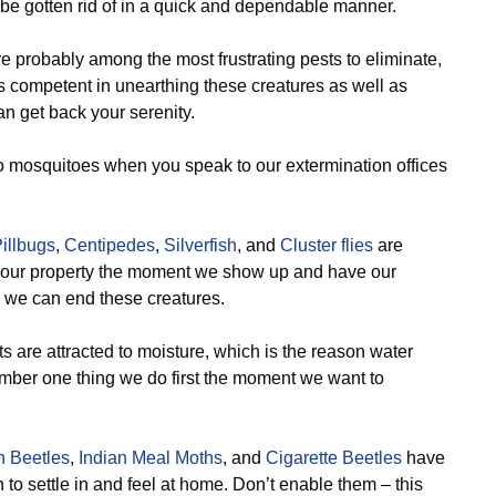
 be gotten rid of in a quick and dependable manner.
e probably among the most frustrating pests to eliminate,
 is competent in unearthing these creatures as well as
n get back your serenity.
o mosquitoes when you speak to our extermination offices
illbugs
,
Centipedes
,
Silverfish
, and
Cluster flies
are
om your property the moment we show up and have our
o we can end these creatures.
 are attracted to moisture, which is the reason water
mber one thing we do first the moment we want to
n Beetles
,
Indian Meal Moths
, and
Cigarette Beetles
have
n to settle in and feel at home. Don’t enable them – this