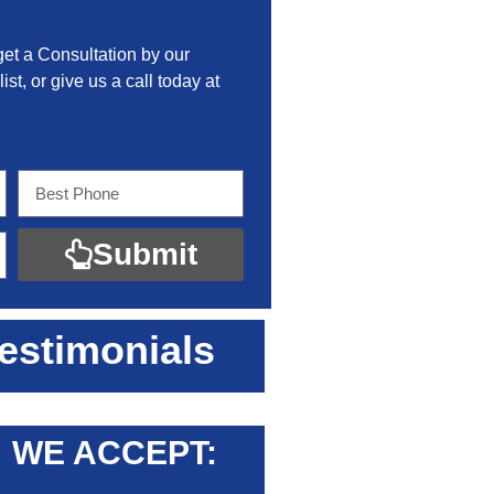
get a Consultation by our
ist, or give us a call today at
Submit
estimonials
WE ACCEPT: