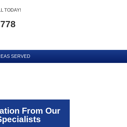
L TODAY!
5778
EAS SERVED
ation From Our
Specialists