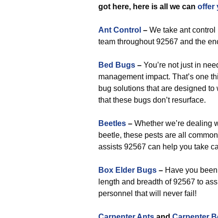
got here, here is all we can
offer
Ant Control
–
We take ant control 
team throughout 92567 and the enc
Bed Bugs
–
You’re not just in nee
management impact. That’s one thi
bug solutions that are designed to
that these bugs don’t resurface.
Beetles
–
Whether we’re dealing w
beetle, these pests are all common
assists 92567 can help you take ca
Box Elder Bugs
–
Have you been s
length and breadth of 92567 to ass
personnel that will never fail!
Carpenter Ants
and
Carpenter B