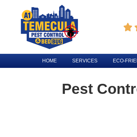

HOME
SERVICES
ECO-FRI
Pest Contr