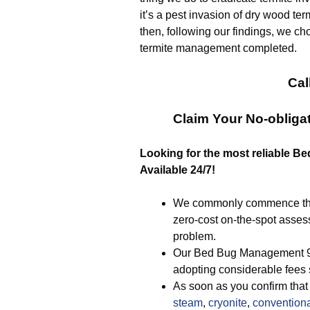
it’s a pest invasion of dry wood ter
then, following our findings, we ch
termite management completed.
Cal
Claim Your No-obliga
Looking for the most reliable B
Available 24/7!
We commonly commence the p
zero-cost on-the-spot asses
problem.
Our Bed Bug Management 925
adopting considerable fees 
As soon as you confirm that 
steam
,
cryonite
,
convention