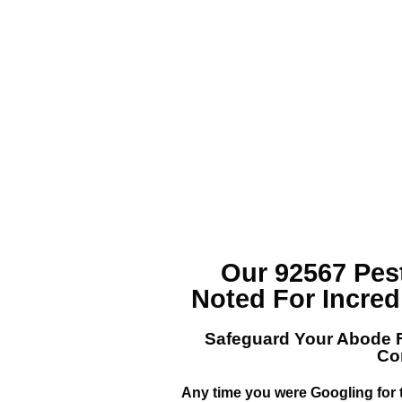
Our 92567 Pe
Noted For Incred
Safeguard Your Abode 
Co
Any time you were Googling for 