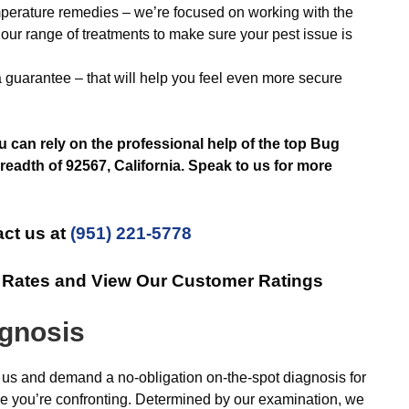
emperature remedies – we’re focused on working with the
our range of treatments to make sure your pest issue is
a guarantee – that will help you feel even more secure
can rely on the professional help of the top Bug
eadth of 92567, California. Speak to us for more
ct us at
(951) 221-5778
e Rates and View Our Customer Ratings
agnosis
 us and demand a no-obligation on-the-spot diagnosis for
ge you’re confronting. Determined by our examination, we