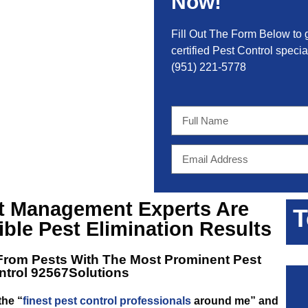
Now!
Fill Out The Form Below to 
certified Pest Control special
(951) 221-5778
st Management Experts
Are
T
ible Pest Elimination Results
From Pests With The Most Prominent
Pest
ntrol 92567Solutions
the “
finest pest control professionals
around me” and