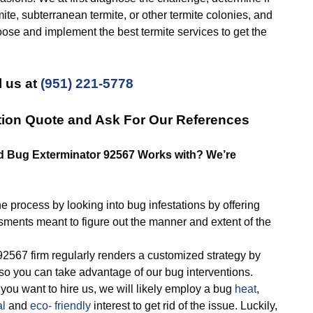
mite, subterranean termite, or other termite colonies, and
oose and implement the best termite services to get the
l us at
(951) 221-5778
tion Quote and Ask For Our References
ed Bug Exterminator 92567 Works with? We’re
rocess by looking into bug infestations by offering
sments meant to figure out the manner and extent of the
67 firm regularly renders a customized strategy by
so you can take advantage of our bug interventions.
you want to hire us, we will likely employ a bug
heat
,
al
and
eco- friendly
interest to get rid of the issue. Luckily,