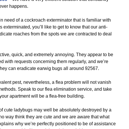
tever happens.
 need of a cockroach exterminator that is familiar with
exterminated, you’ll like to get to know that our anti-
adicate roaches from the spots we are contracted to deal
ctive, quick, and extremely annoying. They appear to be
ed with requests concerning them regularly, and we’re
o they can eradicate earwig bugs all around 92567.
alent pest, nevertheless, a flea problem will not vanish
 methods. Speak to our flea elimination service, and take
our apartment will be a flea-free building.
of cute ladybugs may well be absolutely destroyed by a
 no way think they are cute and we are aware that what
xplains why we’re perfectly positioned to be of assistance