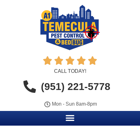





CALL TODAY!
(951) 221-5778
Mon - Sun 8am-8pm