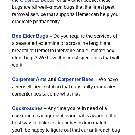
bugs are all well-known bugs that the finest pest
removal service that supports Hemet can help you
eradicate permanently.
Box Elder Bugs
–
Do you require the services of
a seasoned exterminator across the length and
breadth of Hemet to intervene and eliminate box
elder bugs? We have the finest specialists that will
work!
Carpenter Ants
and
Carpenter Bees
–
We have
a very efficient solution that constantly eradicates
carpenter pests, come what may.
Cockroaches
–
Any time you’re in need of a
cockroach management team that is aware of the
best way to make cockroaches exterminated,
you’ll be happy to figure out that our anti-roach bug