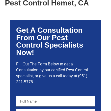
Pest Control Hemet, CA
Get A Consultation
From Our Pest
Control Specialists
Now!
Fill Out The Form Below to get a
Consultation by our certified Pest Control
specialist, or give us a call today at
(951)
221-5778