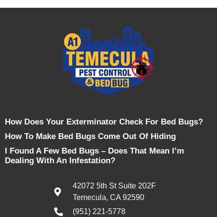
How Does Your Exterminator Check For Bed Bugs?
How To Make Bed Bugs Come Out Of Hiding
I Found A Few Bed Bugs – Does That Mean I’m
Dealing With An Infestation?
42072 5th St Suite 202F
Temecula, CA 92590
(951) 221-5778