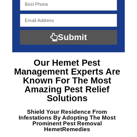
Submit
Our Hemet Pest
Management Experts
Are
Known For The Most
Amazing Pest Relief
Solutions
Shield Your Residence From
Infestations By Adopting The Most
Prominent
Pest Removal
HemetRemedies