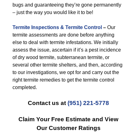
bugs and guaranteeing they’re gone permanently
– just the way you would like it to be!
Termite Inspections & Termite Control
–
Our
termite assessments are done before anything
else to deal with termite infestations. We initially
assess the issue, ascertain if it’s a pest incidence
of dry wood termite, subterranean termite, or
several other termite shelters, and then, according
to our investigations, we opt for and carry out the
right termite remedies to get the termite control
completed.
Contact us at
(951) 221-5778
Claim Your Free Estimate and View
Our Customer Ratings