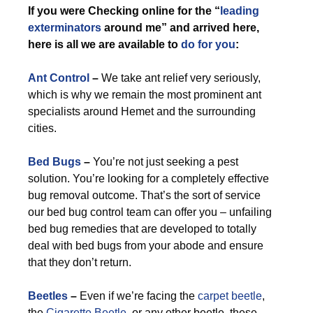
If you were Checking online for the “
leading
exterminators
around me” and arrived here,
here is all we are available to
do for you
:
Ant Control
–
We take ant relief very seriously,
which is why we remain the most prominent ant
specialists around Hemet and the surrounding
cities.
Bed Bugs
–
You’re not just seeking a pest
solution. You’re looking for a completely effective
bug removal outcome. That’s the sort of service
our bed bug control team can offer you – unfailing
bed bug remedies that are developed to totally
deal with bed bugs from your abode and ensure
that they don’t return.
Beetles
–
Even if we’re facing the
carpet beetle
,
the
Cigarette Beetle
, or any other beetle, these