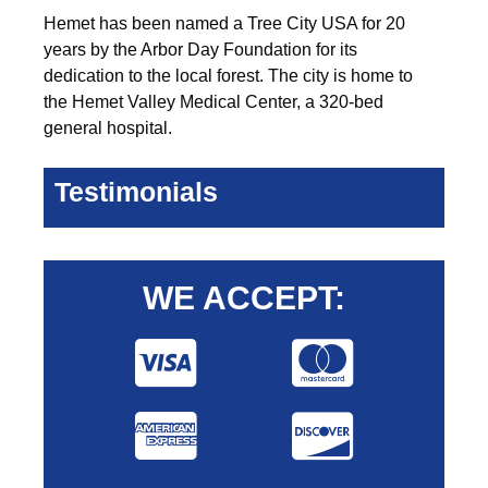
Hemet has been named a Tree City USA for 20
years by the Arbor Day Foundation for its
dedication to the local forest. The city is home to
the Hemet Valley Medical Center, a 320-bed
general hospital.
Testimonials
WE ACCEPT: