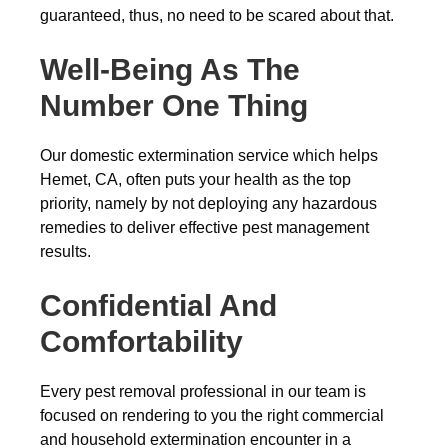
guaranteed, thus, no need to be scared about that.
Well-Being As The
Number One Thing
Our domestic extermination service which helps
Hemet, CA, often puts your health as the top
priority, namely by not deploying any hazardous
remedies to deliver effective pest management
results.
Confidential And
Comfortability
Every pest removal professional in our team is
focused on rendering to you the right commercial
and household extermination encounter in a