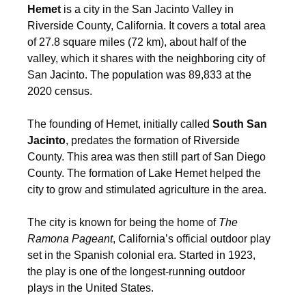
Hemet
is a city in the San Jacinto Valley in
Riverside County, California. It covers a total area
of 27.8 square miles (72 km), about half of the
valley, which it shares with the neighboring city of
San Jacinto. The population was 89,833 at the
2020 census.
The founding of Hemet, initially called
South San
Jacinto
, predates the formation of Riverside
County. This area was then still part of San Diego
County. The formation of Lake Hemet helped the
city to grow and stimulated agriculture in the area.
The city is known for being the home of
The
Ramona Pageant
, California’s official outdoor play
set in the Spanish colonial era. Started in 1923,
the play is one of the longest-running outdoor
plays in the United States.