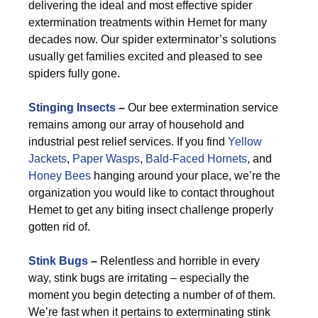
delivering the ideal and most effective spider
extermination treatments within Hemet for many
decades now. Our spider exterminator’s solutions
usually get families excited and pleased to see
spiders fully gone.
Stinging Insects
–
Our bee extermination service
remains among our array of household and
industrial pest relief services. If you find
Yellow
Jackets
,
Paper Wasps
,
Bald-Faced Hornets
, and
Honey Bees
hanging around your place, we’re the
organization you would like to contact throughout
Hemet to get any biting insect challenge properly
gotten rid of.
Stink Bugs
–
Relentless and horrible in every
way, stink bugs are irritating – especially the
moment you begin detecting a number of of them.
We’re fast when it pertains to exterminating stink