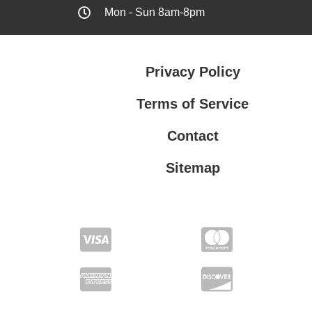
Mon - Sun 8am-8pm
Privacy Policy
Terms of Service
Contact
Sitemap
Privacy Policy
Terms of Service