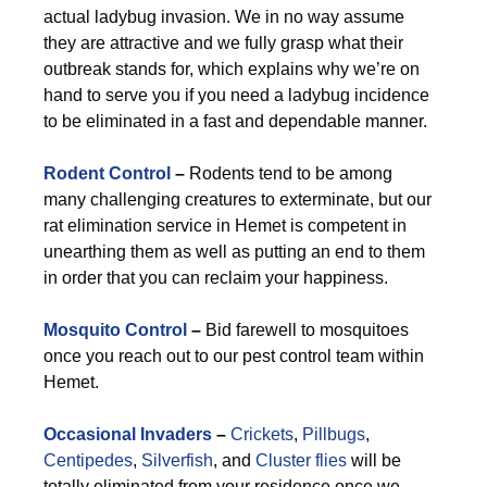
actual ladybug invasion. We in no way assume
they are attractive and we fully grasp what their
outbreak stands for, which explains why we’re on
hand to serve you if you need a ladybug incidence
to be eliminated in a fast and dependable manner.
Rodent Control
–
Rodents tend to be among
many challenging creatures to exterminate, but our
rat elimination service in Hemet is competent in
unearthing them as well as putting an end to them
in order that you can reclaim your happiness.
Mosquito Control
–
Bid farewell to mosquitoes
once you reach out to our pest control team within
Hemet.
Occasional Invaders
–
Crickets
,
Pillbugs
,
Centipedes
,
Silverfish
, and
Cluster flies
will be
totally eliminated from your residence once we