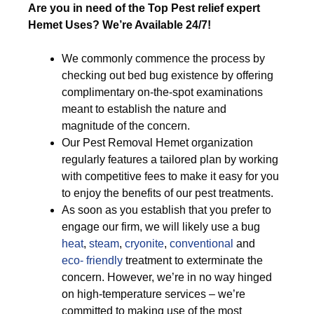
Are you in need of the Top Pest relief expert
Hemet Uses? We’re Available 24/7!
We commonly commence the process by
checking out bed bug existence by offering
complimentary on-the-spot examinations
meant to establish the nature and
magnitude of the concern.
Our Pest Removal Hemet organization
regularly features a tailored plan by working
with competitive fees to make it easy for you
to enjoy the benefits of our pest treatments.
As soon as you establish that you prefer to
engage our firm, we will likely use a bug
heat
,
steam
,
cryonite
,
conventional
and
eco- friendly
treatment to exterminate the
concern. However, we’re in no way hinged
on high-temperature services – we’re
committed to making use of the most