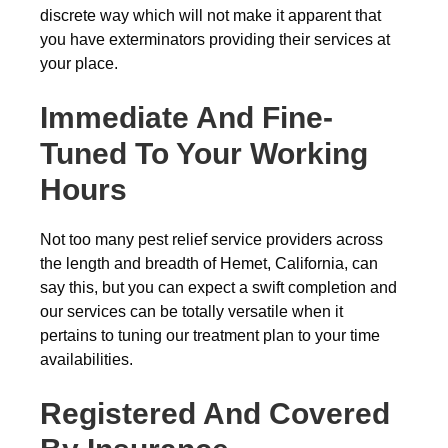
discrete way which will not make it apparent that
you have exterminators providing their services at
your place.
Immediate And Fine-
Tuned To Your Working
Hours
Not too many pest relief service providers across
the length and breadth of Hemet, California, can
say this, but you can expect a swift completion and
our services can be totally versatile when it
pertains to tuning our treatment plan to your time
availabilities.
Registered And Covered