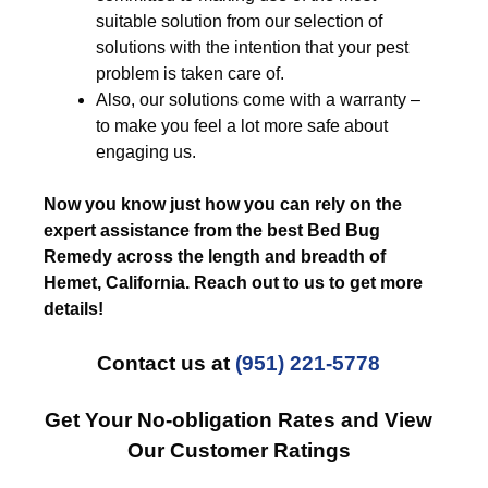
suitable solution from our selection of
solutions with the intention that your pest
problem is taken care of.
Also, our solutions come with a warranty –
to make you feel a lot more safe about
engaging us.
Now you know just how you can rely on the
expert assistance from the best Bed Bug
Remedy across the length and breadth of
Hemet, California. Reach out to us to get more
details!
Contact us at
(951) 221-5778
Get Your No-obligation Rates and View
Our Customer Ratings