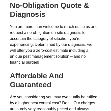
No-Obligation Quote &
Diagnosis
You are more than welcome to reach out to us and
request a no-obligation on-site diagnosis to
ascertain the category of situation you’re
experiencing. Determined by our diagnosis, we
will offer you a zero-cost estimate including a
unique pest management solution – and no
financial burden!
Affordable And
Guaranteed
Are you considering you may eventually be ruffled
by a higher pest control cost? Don’t! Our charges
are surely very reasonably priced and always