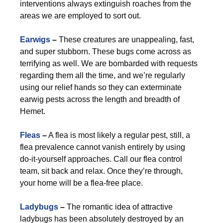
interventions always extinguish roaches from the
areas we are employed to sort out.
Earwigs
–
These creatures are unappealing, fast,
and super stubborn. These bugs come across as
terrifying as well. We are bombarded with requests
regarding them all the time, and we’re regularly
using our relief hands so they can exterminate
earwig pests across the length and breadth of
Hemet.
Fleas
–
A flea is most likely a regular pest, still, a
flea prevalence cannot vanish entirely by using
do-it-yourself approaches. Call our flea control
team, sit back and relax. Once they’re through,
your home will be a flea-free place.
Ladybugs
–
The romantic idea of attractive
ladybugs has been absolutely destroyed by an