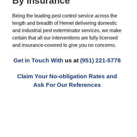
By Insurance
Being the leading pest control service across the
length and breadth of Hemet delivering domestic
and industrial pest exterminator services, we make
certain that all our interventions are fully licensed
and insurance-covered to give you no concerns.
Get in Touch With
us at
(951) 221-5778
Claim Your No-obligation Rates and
Ask For Our References