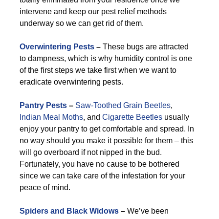
intervene and keep our pest relief methods
underway so we can get rid of them.
Overwintering Pests
–
These bugs are attracted
to dampness, which is why humidity control is one
of the first steps we take first when we want to
eradicate overwintering pests.
Pantry Pests
–
Saw-Toothed Grain Beetles
,
Indian Meal Moths
, and
Cigarette Beetles
usually
enjoy your pantry to get comfortable and spread. In
no way should you make it possible for them – this
will go overboard if not nipped in the bud.
Fortunately, you have no cause to be bothered
since we can take care of the infestation for your
peace of mind.
Spiders and Black Widows
–
We’ve been