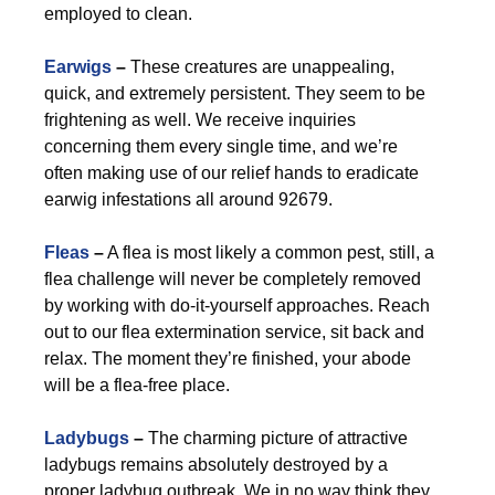
employed to clean.
Earwigs
–
These creatures are unappealing,
quick, and extremely persistent. They seem to be
frightening as well. We receive inquiries
concerning them every single time, and we’re
often making use of our relief hands to eradicate
earwig infestations all around 92679.
Fleas
–
A flea is most likely a common pest, still, a
flea challenge will never be completely removed
by working with do-it-yourself approaches. Reach
out to our flea extermination service, sit back and
relax. The moment they’re finished, your abode
will be a flea-free place.
Ladybugs
–
The charming picture of attractive
ladybugs remains absolutely destroyed by a
proper ladybug outbreak. We in no way think they