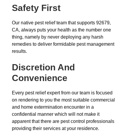
Safety First
Our native pest relief team that supports 92679,
CA, always puts your health as the number one
thing, namely by never deploying any harsh
remedies to deliver formidable pest management
results.
Discretion And
Convenience
Every pest relief expert from our team is focused
on rendering to you the most suitable commercial
and home extermination encounter in a
confidential manner which will not make it
apparent that there are pest control professionals
providing their services at your residence.