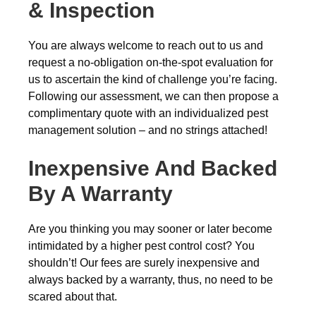
& Inspection
You are always welcome to reach out to us and
request a no-obligation on-the-spot evaluation for
us to ascertain the kind of challenge you’re facing.
Following our assessment, we can then propose a
complimentary quote with an individualized pest
management solution – and no strings attached!
Inexpensive And Backed
By A Warranty
Are you thinking you may sooner or later become
intimidated by a higher pest control cost? You
shouldn’t! Our fees are surely inexpensive and
always backed by a warranty, thus, no need to be
scared about that.