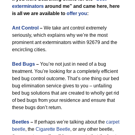
exterminators
around me” and came here, here
is all we are available to
offer you
:
Ant Control
–
We take ant control extremely
seriously, which explains why we’re the most
prominent ant exterminators within 92679 and the
encircling cities.
Bed Bugs
–
You’re not just in need of a bug
treatment. You’re looking for a completely efficient
bed bug control outcome. That’s one thing our bed
bug elimination service gives to you – unfailing
bed bug solutions that are created to wholly get rid
of bed bugs from your residence and ensure that
these bugs don’t return.
Beetles
–
If perhaps we’re talking about the
carpet
beetle
, the
Cigarette Beetle
, or any other beetle,