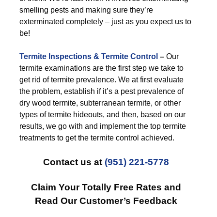
smelling pests and making sure they’re
exterminated completely – just as you expect us to
be!
Termite Inspections & Termite Control
–
Our
termite examinations are the first step we take to
get rid of termite prevalence. We at first evaluate
the problem, establish if it’s a pest prevalence of
dry wood termite, subterranean termite, or other
types of termite hideouts, and then, based on our
results, we go with and implement the top termite
treatments to get the termite control achieved.
Contact us at
(951) 221-5778
Claim Your Totally Free Rates and
Read Our Customer’s Feedback