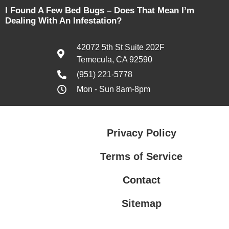
I Found A Few Bed Bugs – Does That Mean I’m
Dealing With An Infestation?
42072 5th St Suite 202F
Temecula, CA 92590
(951) 221-5778
Mon - Sun 8am-8pm
Privacy Policy
Terms of Service
Contact
Sitemap
Privacy Policy
Terms of Service