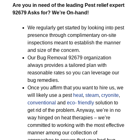
Are you in need of the leading Pest relief expert
92679 Asks for? We’re On-hand!
We regularly get started by looking into pest
presence through complimentary on-site
inspections meant to establish the manner
and size of the concern.
Our Bug Removal 92679 organization
always provides a tailored plan with
reasonable rates so you can leverage our
bug remedies.
Once you affirm that you want to hire us, we
will likely use a pest
heat
,
steam
,
cryonite
,
conventional
and
eco- friendly
solution to
get rid of the problem. Anyway, we’re in no
way hinged on heat therapies – we’re
committed to working with the most effective
manner among our collection of