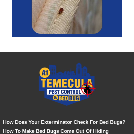
How Does Your Exterminator Check For Bed Bugs?
How To Make Bed Bugs Come Out Of Hiding