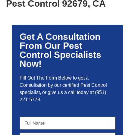
Pest Control 92679, CA
Get A Consultation
From Our Pest
Control Specialists
Now!
Fill Out The Form Below to get a
Consultation by our certified Pest Control
specialist, or give us a call today at
(951)
221-5778