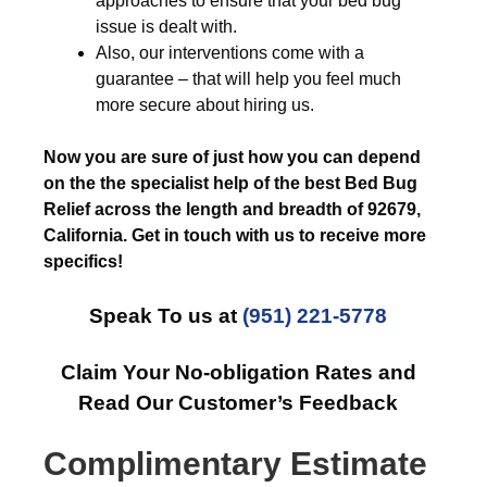
approaches to ensure that your bed bug
issue is dealt with.
Also, our interventions come with a
guarantee – that will help you feel much
more secure about hiring us.
Now you are sure of just how you can depend
on the the specialist help of the best Bed Bug
Relief across the length and breadth of 92679,
California. Get in touch with us to receive more
specifics!
Speak To us at
(951) 221-5778
Claim Your No-obligation Rates and
Read Our Customer’s Feedback
Complimentary Estimate