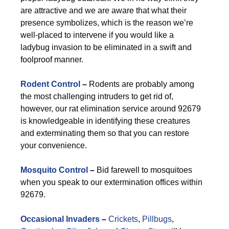
are attractive and we are aware that what their
presence symbolizes, which is the reason we’re
well-placed to intervene if you would like a
ladybug invasion to be eliminated in a swift and
foolproof manner.
Rodent Control
–
Rodents are probably among
the most challenging intruders to get rid of,
however, our rat elimination service around 92679
is knowledgeable in identifying these creatures
and exterminating them so that you can restore
your convenience.
Mosquito Control
–
Bid farewell to mosquitoes
when you speak to our extermination offices within
92679.
Occasional Invaders
–
Crickets
,
Pillbugs
,