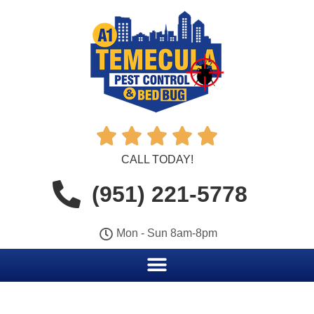





CALL TODAY!
(951) 221-5778
Mon - Sun 8am-8pm