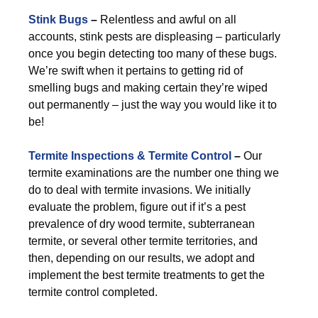
Stink Bugs
–
Relentless and awful on all
accounts, stink pests are displeasing – particularly
once you begin detecting too many of these bugs.
We’re swift when it pertains to getting rid of
smelling bugs and making certain they’re wiped
out permanently – just the way you would like it to
be!
Termite Inspections & Termite Control
–
Our
termite examinations are the number one thing we
do to deal with termite invasions. We initially
evaluate the problem, figure out if it’s a pest
prevalence of dry wood termite, subterranean
termite, or several other termite territories, and
then, depending on our results, we adopt and
implement the best termite treatments to get the
termite control completed.