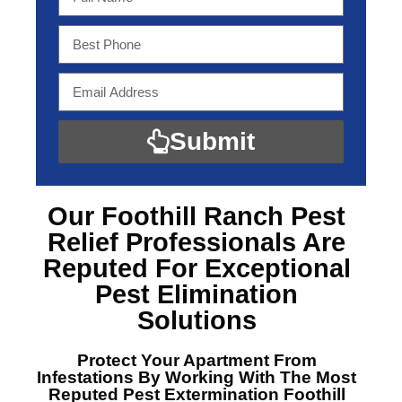
Submit
Our Foothill Ranch Pest
Relief Professionals
Are
Reputed For Exceptional
Pest Elimination
Solutions
Protect Your Apartment From
Infestations By Working With The Most
Reputed
Pest Extermination Foothill