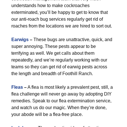
understands how to make cockroaches
exterminated, you’ll be happy to get to know that
our anti-roach bug services regularly get rid of
roaches from the locations we are hired to sort out.
Earwigs
–
These bugs are unattractive, quick, and
super annoying. These pests appear to be
terrifying as well. We get calls about them
repeatedly, and we’re regularly working with our
teams so they can get rid of earwig pests across
the length and breadth of Foothill Ranch.
Fleas
–
A flea is most likely a prevalent pest, still, a
flea challenge will never go away by adopting DIY
remedies. Speak to our flea extermination service,
and watch us do our magic. When they’re done,
your abode will be a flea-free place.