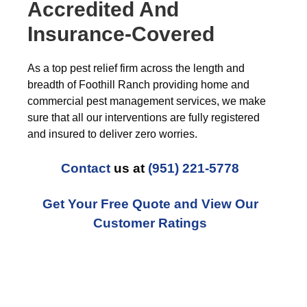
Accredited And
Insurance-Covered
As a top pest relief firm across the length and
breadth of Foothill Ranch providing home and
commercial pest management services, we make
sure that all our interventions are fully registered
and insured to deliver zero worries.
Contact
us at
(951) 221-5778
Get Your Free Quote and View Our
Customer Ratings