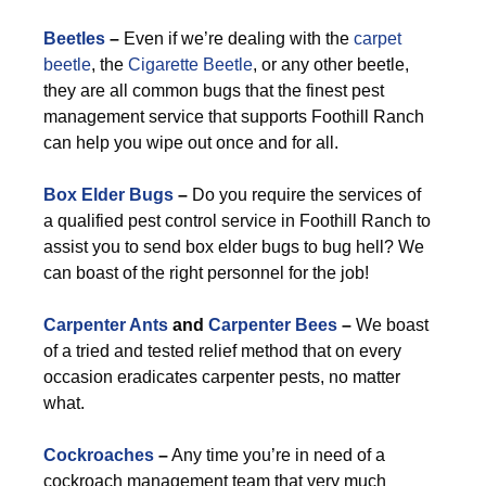
Beetles
–
Even if we’re dealing with the
carpet
beetle
, the
Cigarette Beetle
, or any other beetle,
they are all common bugs that the finest pest
management service that supports Foothill Ranch
can help you wipe out once and for all.
Box Elder Bugs
–
Do you require the services of
a qualified pest control service in Foothill Ranch to
assist you to send box elder bugs to bug hell? We
can boast of the right personnel for the job!
Carpenter Ants
and
Carpenter Bees
–
We boast
of a tried and tested relief method that on every
occasion eradicates carpenter pests, no matter
what.
Cockroaches
–
Any time you’re in need of a
cockroach management team that very much