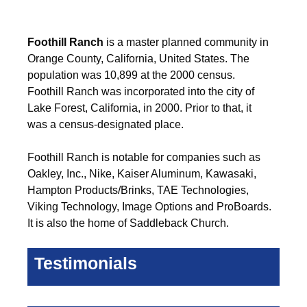
Foothill Ranch
is a master planned community in
Orange County, California, United States. The
population was 10,899 at the 2000 census.
Foothill Ranch was incorporated into the city of
Lake Forest, California, in 2000. Prior to that, it
was a census-designated place.
Foothill Ranch is notable for companies such as
Oakley, Inc., Nike, Kaiser Aluminum, Kawasaki,
Hampton Products/Brinks, TAE Technologies,
Viking Technology, Image Options and ProBoards.
It is also the home of Saddleback Church.
Testimonials