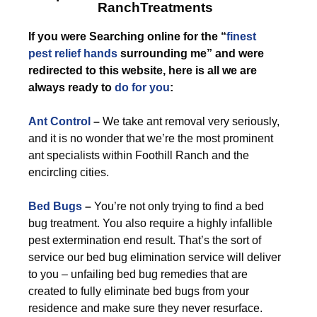
RanchTreatments
If you were Searching online for the “
finest
pest relief hands
surrounding me” and were
redirected to this website, here is all we are
always ready to
do for you
:
Ant Control
–
We take ant removal very seriously,
and it is no wonder that we’re the most prominent
ant specialists within Foothill Ranch and the
encircling cities.
Bed Bugs
–
You’re not only trying to find a bed
bug treatment. You also require a highly infallible
pest extermination end result. That’s the sort of
service our bed bug elimination service will deliver
to you – unfailing bed bug remedies that are
created to fully eliminate bed bugs from your
residence and make sure they never resurface.