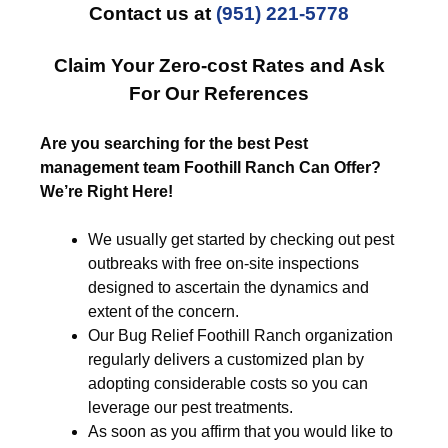
Contact us at
(951) 221-5778
Claim Your Zero-cost Rates and Ask
For Our References
Are you searching for the best Pest
management team Foothill Ranch Can Offer?
We’re Right Here!
We usually get started by checking out pest
outbreaks with free on-site inspections
designed to ascertain the dynamics and
extent of the concern.
Our Bug Relief Foothill Ranch organization
regularly delivers a customized plan by
adopting considerable costs so you can
leverage our pest treatments.
As soon as you affirm that you would like to