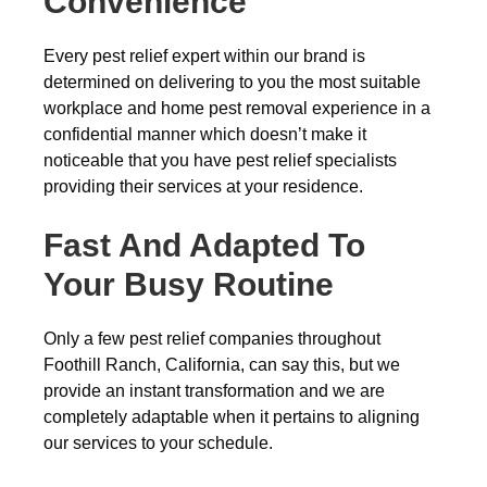
Convenience
Every pest relief expert within our brand is
determined on delivering to you the most suitable
workplace and home pest removal experience in a
confidential manner which doesn’t make it
noticeable that you have pest relief specialists
providing their services at your residence.
Fast And Adapted To
Your Busy Routine
Only a few pest relief companies throughout
Foothill Ranch, California, can say this, but we
provide an instant transformation and we are
completely adaptable when it pertains to aligning
our services to your schedule.