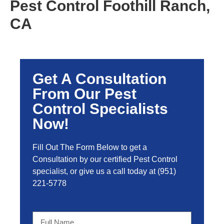
Pest Control Foothill Ranch,
CA
Get A Consultation
From Our Pest
Control Specialists
Now!
Fill Out The Form Below to get a
Consultation by our certified Pest Control
specialist, or give us a call today at
(951)
221-5778