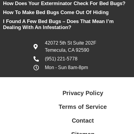
How Does Your Exterminator Check For Bed Bugs?
How To Make Bed Bugs Come Out Of Hiding
I Found A Few Bed Bugs – Does That Mean I’m
Dealing With An Infestation?
42072 5th St Suite 202F
Temecula, CA 92590
(951) 221-5778
Mon - Sun 8am-8pm
Privacy Policy
Terms of Service
Contact