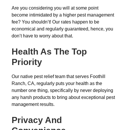
Are you considering you will at some point
become intimidated by a higher pest management
fee? You shouldn’t! Our rates happen to be
economical and regularly guaranteed, hence, you
don’t have to worry about that.
Health As The Top
Priority
Our native pest relief team that serves Foothill
Ranch, CA, regularly puts your health as the
number one thing, specifically by never deploying
any harsh products to bring about exceptional pest
management results.
Privacy And