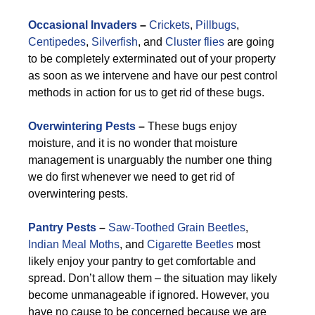
Occasional Invaders
–
Crickets
,
Pillbugs
,
Centipedes
,
Silverfish
, and
Cluster flies
are going
to be completely exterminated out of your property
as soon as we intervene and have our pest control
methods in action for us to get rid of these bugs.
Overwintering Pests
–
These bugs enjoy
moisture, and it is no wonder that moisture
management is unarguably the number one thing
we do first whenever we need to get rid of
overwintering pests.
Pantry Pests
–
Saw-Toothed Grain Beetles
,
Indian Meal Moths
, and
Cigarette Beetles
most
likely enjoy your pantry to get comfortable and
spread. Don’t allow them – the situation may likely
become unmanageable if ignored. However, you
have no cause to be concerned because we are