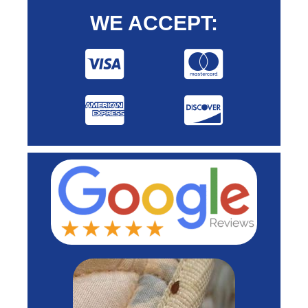
WE ACCEPT: