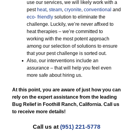
use our services, we will likely work with a
pest
heat
,
steam
,
cryonite
,
conventional
and
eco- friendly
solution to eliminate the
challenge. Luckily, we’re never affixed to
heat therapies – we’re committed to
working with the most potent approach
among our selection of solutions to ensure
that your pest challenge is sorted out.
Also, our interventions include an
assurance – that will help you feel even
more safe about hiring us.
At this point, you are aware of just how you can
rely on the expert assistance from the leading
Bug Relief in Foothill Ranch, California. Call us
to receive more details!
Call us at
(951) 221-5778