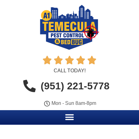





CALL TODAY!
(951) 221-5778
Mon - Sun 8am-8pm