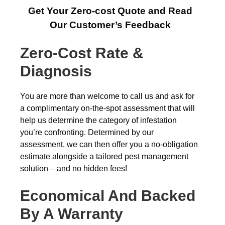
Get Your Zero-cost Quote and Read
Our Customer’s Feedback
Zero-Cost Rate &
Diagnosis
You are more than welcome to call us and ask for
a complimentary on-the-spot assessment that will
help us determine the category of infestation
you’re confronting. Determined by our
assessment, we can then offer you a no-obligation
estimate alongside a tailored pest management
solution – and no hidden fees!
Economical And Backed
By A Warranty