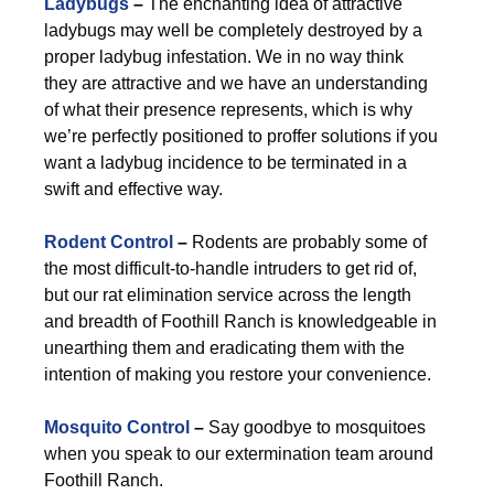
Ladybugs
–
The enchanting idea of attractive
ladybugs may well be completely destroyed by a
proper ladybug infestation. We in no way think
they are attractive and we have an understanding
of what their presence represents, which is why
we’re perfectly positioned to proffer solutions if you
want a ladybug incidence to be terminated in a
swift and effective way.
Rodent Control
–
Rodents are probably some of
the most difficult-to-handle intruders to get rid of,
but our rat elimination service across the length
and breadth of Foothill Ranch is knowledgeable in
unearthing them and eradicating them with the
intention of making you restore your convenience.
Mosquito Control
–
Say goodbye to mosquitoes
when you speak to our extermination team around
Foothill Ranch.