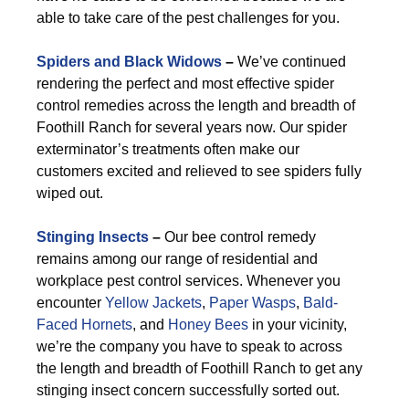
able to take care of the pest challenges for you.
Spiders and Black Widows
–
We’ve continued
rendering the perfect and most effective spider
control remedies across the length and breadth of
Foothill Ranch for several years now. Our spider
exterminator’s treatments often make our
customers excited and relieved to see spiders fully
wiped out.
Stinging Insects
–
Our bee control remedy
remains among our range of residential and
workplace pest control services. Whenever you
encounter
Yellow Jackets
,
Paper Wasps
,
Bald-
Faced Hornets
, and
Honey Bees
in your vicinity,
we’re the company you have to speak to across
the length and breadth of Foothill Ranch to get any
stinging insect concern successfully sorted out.