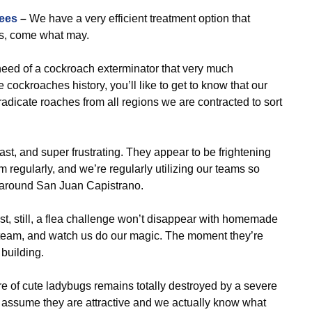
ees
–
We have a very efficient treatment option that
ts, come what may.
need of a cockroach exterminator that very much
cockroaches history, you’ll like to get to know that our
adicate roaches from all regions we are contracted to sort
ast, and super frustrating. They appear to be frightening
m regularly, and we’re regularly utilizing our teams so
ll around San Juan Capistrano.
st, still, a flea challenge won’t disappear with homemade
l team, and watch us do our magic. The moment they’re
 building.
e of cute ladybugs remains totally destroyed by a severe
assume they are attractive and we actually know what