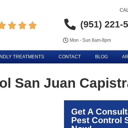
CAL
(951) 221-




Mon - Sun 8am-8pm
ENDLY TREATMENTS
CONTACT
BLOG
AR
ol San Juan Capist
Get A Consult
Pest Control 