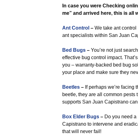
In case you were Checking online
me” and arrived here, this is all
Ant Control
–
We take ant control r
ant specialists within San Juan C
Bed Bugs
–
You’re not just search
effective bug control impact. That’s
you – warranty-backed bed bug solu
your place and make sure they ne
Beetles
–
If perhaps we’re facing 
beetle, they are all common pests
supports San Juan Capistrano can h
Box Elder Bugs
–
Do you need a 
Capistrano to intervene and eradic
that will never fail!