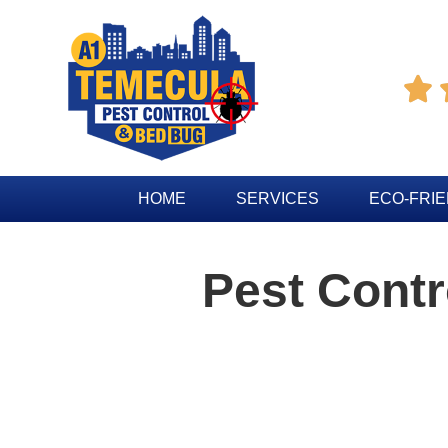

HOME
SERVICES
ECO-FRI
Pest Contr