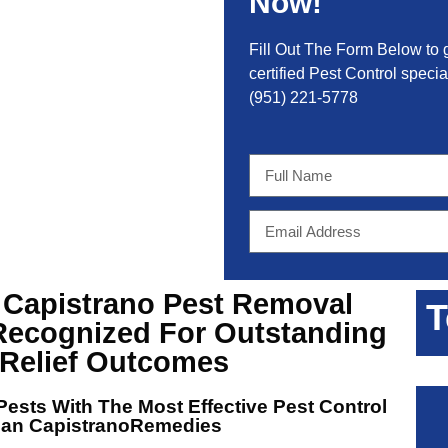
Now!
Fill Out The Form Below to 
certified Pest Control special
(951) 221-5778
 Capistrano Pest Removal
T
Recognized For Outstanding
 Relief Outcomes
ests With The Most Effective
Pest Control
uan CapistranoRemedies