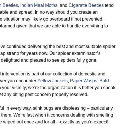
n Beetles
,
Indian Meal Moths
, and
Cigarette Beetles
tend
rtable and spread. In no way should you create an
 situation may likely go overboard if not prevented.
larmed given that we are able to handle everything to
e continued delivering the best and most suitable spider
Capistrano for years now. Our spider exterminator’s
delighted and pleased to see spiders fully gone.
 intervention is part of our collection of domestic and
never you encounter
Yellow Jackets
,
Paper Wasps
,
Bald-
 your vicinity, we’re the organization it is better you speak
t any biting pest concern properly resolved.
 in every way, stink bugs are displeasing – particularly
f them. We’re fast when it concerns dealing with smelling
 wiped out once and for all – exactly as you’d expect!