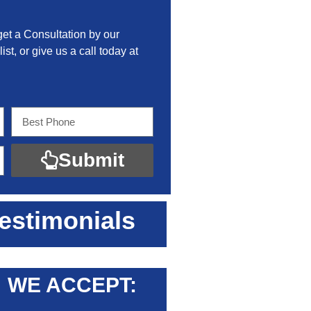
get a Consultation by our
ist, or give us a call today at
Submit
estimonials
WE ACCEPT: