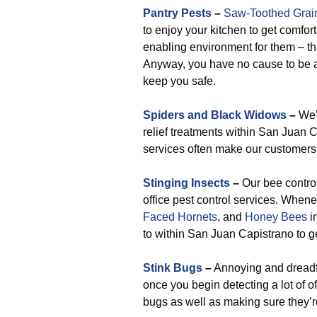
Pantry Pests
–
Saw-Toothed Grai
to enjoy your kitchen to get comfo
enabling environment for them – the
Anyway, you have no cause to be a
keep you safe.
Spiders and Black Widows
–
We’v
relief treatments within San Juan 
services often make our customers 
Stinging Insects
–
Our bee control
office pest control services. Whe
Faced Hornets
, and
Honey Bees
in
to within San Juan Capistrano to ge
Stink Bugs
–
Annoying and dreadful
once you begin detecting a lot of o
bugs as well as making sure they’re