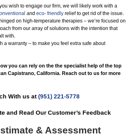
ou wish to engage our firm, we will likely work with a
onventional
and
eco- friendly
relief to get rid of the issue.
 hinged on high-temperature therapies – we’re focused on
oach from our array of solutions with the intention that
t with.
h a warranty – to make you feel extra safe about
w you can rely on the the specialist help of the top
 Capistrano, California. Reach out to us for more
ch With us at
(951) 221-5778
ate and Read Our Customer’s Feedback
stimate & Assessment