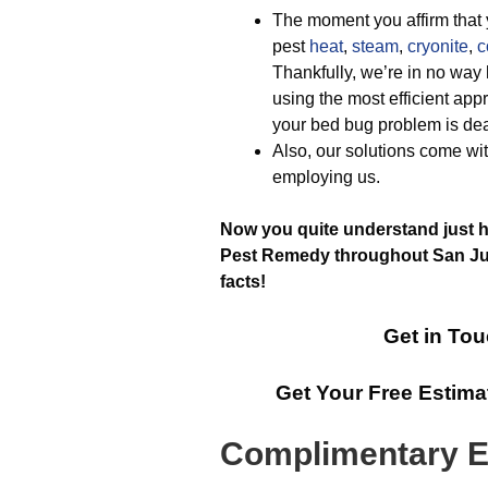
The moment you affirm that y
pest
heat
,
steam
,
cryonite
,
c
Thankfully, we’re in no way
using the most efficient appr
your bed bug problem is deal
Also, our solutions come wit
employing us.
Now you quite understand just ho
Pest Remedy throughout San Juan
facts!
Get in Tou
Get Your Free Estim
Complimentary E