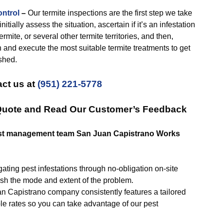
ontrol
–
Our termite inspections are the first step we take
tially assess the situation, ascertain if it’s an infestation
rmite, or several other termite territories, and then,
h and execute the most suitable termite treatments to get
shed.
ct us at
(951) 221-5778
 Quote and Read Our Customer’s Feedback
Pest management team San Juan Capistrano Works
ating pest infestations through no-obligation on-site
ish the mode and extent of the problem.
n Capistrano company consistently features a tailored
le rates so you can take advantage of our pest