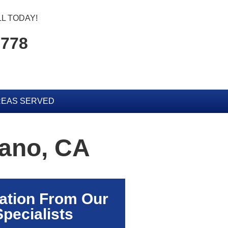
L TODAY!
5778
EAS SERVED
rano, CA
ation From Our
Specialists