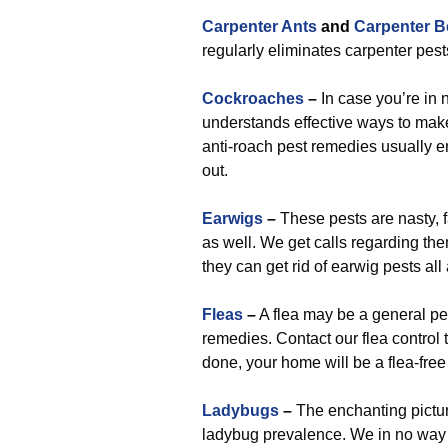
Carpenter Ants
and
Carpenter B
regularly eliminates carpenter pes
Cockroaches
–
In case you’re in 
understands effective ways to make 
anti-roach pest remedies usually er
out.
Earwigs
–
These pests are nasty, f
as well. We get calls regarding the
they can get rid of earwig pests a
Fleas
–
A flea may be a general pe
remedies. Contact our flea contro
done, your home will be a flea-free
Ladybugs
–
The enchanting pictur
ladybug prevalence. We in no way 