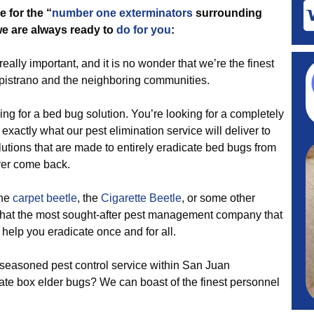
 for the “
number one exterminators
surrounding
 we are always ready to
do for you
:
eally important, and it is no wonder that we’re the finest
apistrano and the neighboring communities.
ing for a bed bug solution. You’re looking for a completely
 exactly what our pest elimination service will deliver to
tions that are made to entirely eradicate bed bugs from
ver come back.
the
carpet beetle
, the
Cigarette Beetle
, or some other
 that the most sought-after pest management company that
elp you eradicate once and for all.
seasoned pest control service within San Juan
ate box elder bugs? We can boast of the finest personnel