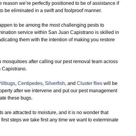
he reason we’re perfectly positioned to be of assistance if
o be eliminated in a swift and foolproof manner.
appen to be among the most challenging pests to
imination service within San Juan Capistrano is skilled in
dicating them with the intention of making you restore
o mosquitoes after calling our pest removal team across
n Capistrano.
illbugs
,
Centipedes
,
Silverfish
, and
Cluster flies
will be
roperty after we intervene and put our pest management
nate these bugs.
 are attracted to moisture, and it is no wonder that
e first steps we take first any time we want to exterminate