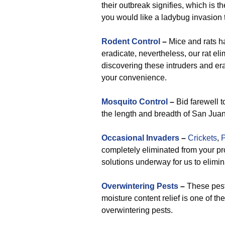
their outbreak signifies, which is t
you would like a ladybug invasion t
Rodent Control
–
Mice and rats h
eradicate, nevertheless, our rat el
discovering these intruders and era
your convenience.
Mosquito Control
–
Bid farewell t
the length and breadth of San Jua
Occasional Invaders
–
Crickets
,
P
completely eliminated from your p
solutions underway for us to elimi
Overwintering Pests
–
These pests
moisture content relief is one of th
overwintering pests.