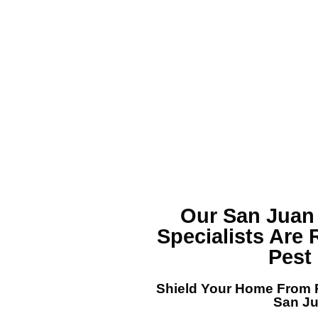
Our San Juan
Specialists
Are 
Pest
Shield Your Home From P
San J