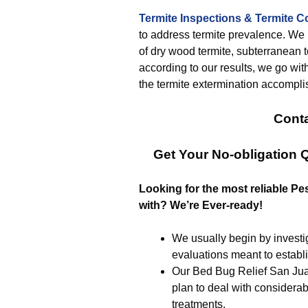
Termite Inspections & Termite C
to address termite prevalence. We ini
of dry wood termite, subterranean te
according to our results, we go wit
the termite extermination accompli
Conta
Get Your No-obligation
Looking for the most reliable 
with? We’re Ever-ready!
We usually begin by investig
evaluations meant to establ
Our Bed Bug Relief San Jua
plan to deal with considerab
treatments.