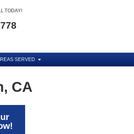
L TODAY!
5778
REAS SERVED
h, CA
Our
ow!