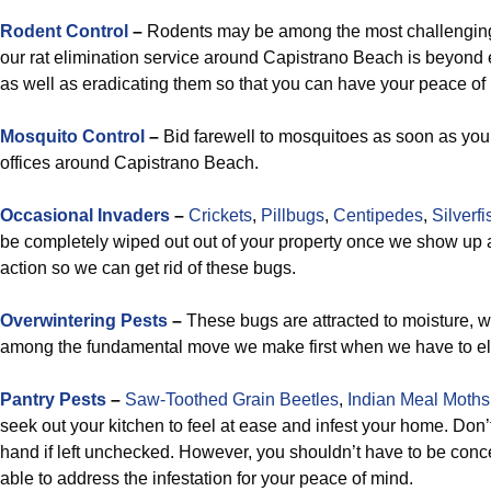
Rodent Control
–
Rodents may be among the most challenging 
our rat elimination service around Capistrano Beach is beyond
as well as eradicating them so that you can have your peace of
Mosquito Control
–
Bid farewell to mosquitoes as soon as yo
offices around Capistrano Beach.
Occasional Invaders
–
Crickets
,
Pillbugs
,
Centipedes
,
Silverfi
be completely wiped out out of your property once we show up a
action so we can get rid of these bugs.
Overwintering Pests
–
These bugs are attracted to moisture, 
among the fundamental move we make first when we have to eli
Pantry Pests
–
Saw-Toothed Grain Beetles
,
Indian Meal Moths
seek out your kitchen to feel at ease and infest your home. Don’t 
hand if left unchecked. However, you shouldn’t have to be conce
able to address the infestation for your peace of mind.