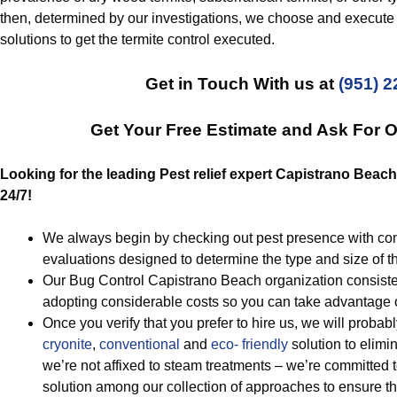
then, determined by our investigations, we choose and execute 
solutions to get the termite control executed.
Get in Touch With us at
(951) 
Get Your Free Estimate and Ask For 
Looking for the leading Pest relief expert Capistrano Beach
24/7!
We always begin by checking out pest presence with co
evaluations designed to determine the type and size of t
Our Bug Control Capistrano Beach organization consisten
adopting considerable costs so you can take advantage o
Once you verify that you prefer to hire us, we will probab
cryonite
,
conventional
and
eco- friendly
solution to elimi
we’re not affixed to steam treatments – we’re committed t
solution among our collection of approaches to ensure th