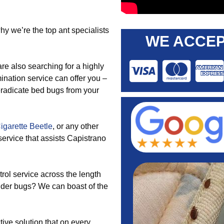
y we’re the top ant specialists
WE ACCEP
re also searching for a highly
mination service can offer you –
eradicate bed bugs from your
igarette Beetle
, or any other
service that assists Capistrano
rol service across the length
lder bugs? We can boast of the
tive solution that on every