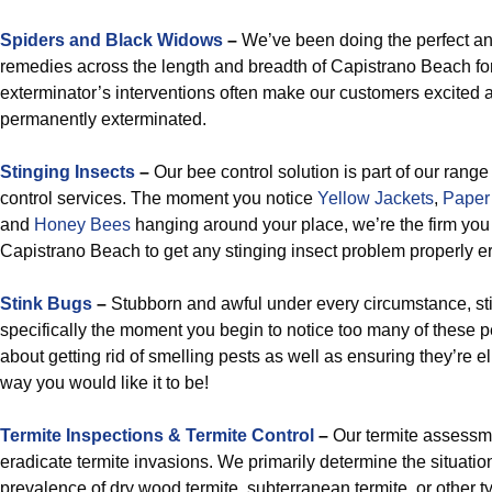
Spiders and Black Widows
–
We’ve been doing the perfect and
remedies across the length and breadth of Capistrano Beach f
exterminator’s interventions often make our customers excited 
permanently exterminated.
Stinging Insects
–
Our bee control solution is part of our rang
control services. The moment you notice
Yellow Jackets
,
Paper
and
Honey Bees
hanging around your place, we’re the firm you
Capistrano Beach to get any stinging insect problem properly e
Stink Bugs
–
Stubborn and awful under every circumstance, s
specifically the moment you begin to notice too many of these p
about getting rid of smelling pests as well as ensuring they’re e
way you would like it to be!
Termite Inspections & Termite Control
–
Our termite assessmen
eradicate termite invasions. We primarily determine the situation, 
prevalence of dry wood termite, subterranean termite, or other typ