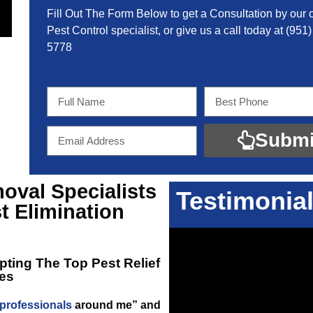
Fill Out The Form Below to get a Consultation by our c
Pest Control specialist, or give us a call today at
(951)
5778
Submi
oval Specialists
Testimonia
t Elimination
opting The Top
Pest Relief
es
 professionals
around me” and