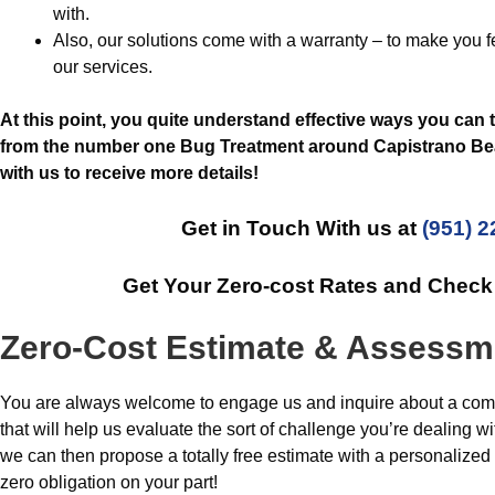
with.
Also, our solutions come with a warranty – to make you 
our services.
At this point, you quite understand effective ways you can 
from the number one Bug Treatment around Capistrano Beac
with us to receive more details!
Get in Touch With us at
(951) 
Get Your Zero-cost Rates and Chec
Zero-Cost Estimate & Assessm
You are always welcome to engage us and inquire about a comp
that will help us evaluate the sort of challenge you’re dealing 
we can then propose a totally free estimate with a personalize
zero obligation on your part!