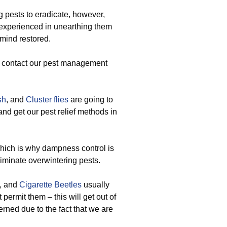
pests to eradicate, however,
 experienced in unearthing them
 mind restored.
u contact our pest management
sh
, and
Cluster flies
are going to
nd get our pest relief methods in
which is why dampness control is
minate overwintering pests.
, and
Cigarette Beetles
usually
permit them – this will get out of
rned due to the fact that we are