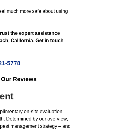
feel much more safe about using
trust the expert assistance
h, California. Get in touch
221-5778
k Our Reviews
ent
limentary on-site evaluation
with. Determined by our overview,
d pest management strategy – and