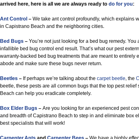
arrived here, here is all we are always ready to
do for you
:
Ant Control
–
We take ant control profoundly, which explains wh
in Capistrano Beach and the neighboring cities.
Bed Bugs
–
You’re not just looking for a bed bug remedy. You a
infallible bed bug control end result. That’s what our pest exter
warranty-backed bed bug treatments that are meant to entirely 
abode and make sure these bugs never return.
Beetles
–
If perhaps we’re talking about the
carpet beetle
, the
C
beetle, these pests are all common bugs that the top pest relief 
Beach can help you eradicate completely.
Box Elder Bugs
–
Are you looking for an experienced pest cont
and breadth of Capistrano Beach to step in and eliminate box e
best specialists that will work!
Carpenter Ants
and
Carpenter Bees
–
We have a highly effec