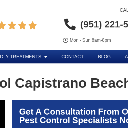
CAL
(951) 221-




Mon - Sun 8am-8pm
NDLY TREATMENTS
CONTACT
BLOG
A
ol Capistrano Beac
Get A Consultation From 
Pest Control Specialists N