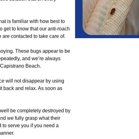
t is familiar with how best to
o get to know that our anti-roach
 are contacted to take care of.
nnoying. These bugs appear to be
epeatedly, and we’re always
ut Capistrano Beach.
nce will not disappear by using
sit back and relax. As soon as
well be completely destroyed by
and we fully grasp what their
d to serve you if you need a
manner.