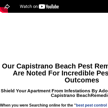
Our Capistrano Beach Pest Rem
Are Noted For Incredible Pes
Outcomes
Shield Your Apartment From Infestations By Ad
Capistrano BeachRemedi
When you were Searching online for the “
best pest control