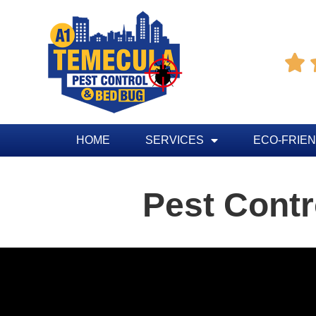

HOME
SERVICES
ECO-FRIE
Pest Contr