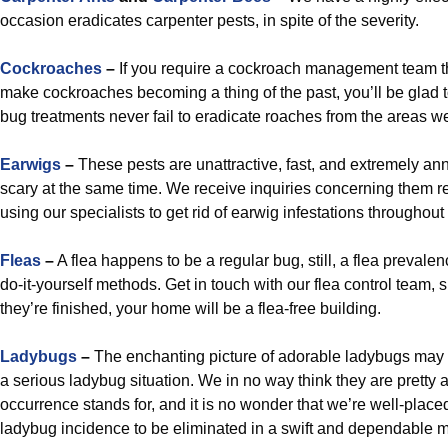
occasion eradicates carpenter pests, in spite of the severity.
Cockroaches
–
If you require a cockroach management team tha
make cockroaches becoming a thing of the past, you’ll be glad t
bug treatments never fail to eradicate roaches from the areas we
Earwigs
–
These pests are unattractive, fast, and extremely a
scary at the same time. We receive inquiries concerning them r
using our specialists to get rid of earwig infestations througho
Fleas
–
A flea happens to be a regular bug, still, a flea prevale
do-it-yourself methods. Get in touch with our flea control team, 
they’re finished, your home will be a flea-free building.
Ladybugs
–
The enchanting picture of adorable ladybugs may 
a serious ladybug situation. We in no way think they are pretty 
occurrence stands for, and it is no wonder that we’re well-place
ladybug incidence to be eliminated in a swift and dependable 