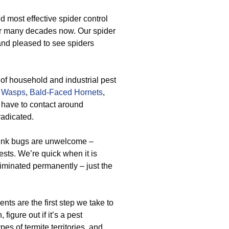
 most effective spider control
or many decades now. Our spider
and pleased to see spiders
e of household and industrial pest
 Wasps
,
Bald-Faced Hornets
,
 have to contact around
radicated.
tink bugs are unwelcome –
ests. We’re quick when it is
liminated permanently – just the
ts are the first step we take to
figure out if it’s a pest
es of termite territories, and