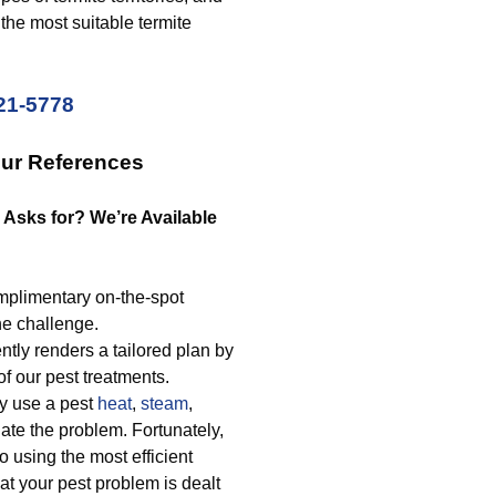
the most suitable termite
221-5778
Our References
 Asks for? We’re Available
mplimentary on-the-spot
he challenge.
tly renders a tailored plan by
f our pest treatments.
ly use a pest
heat
,
steam
,
nate the problem. Fortunately,
o using the most efficient
at your pest problem is dealt