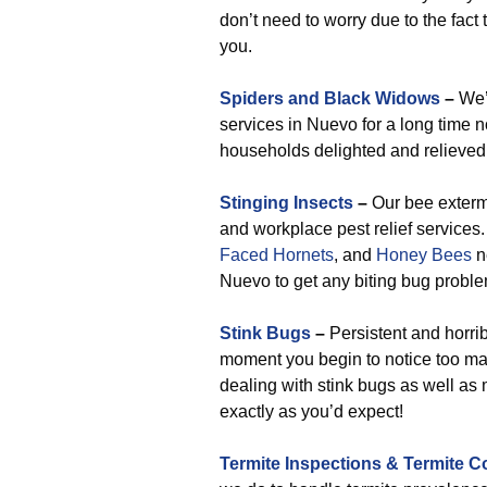
don’t need to worry due to the fact 
you.
Spiders and Black Widows
–
We’v
services in Nuevo for a long time 
households delighted and relieved 
Stinging Insects
–
Our bee extermi
and workplace pest relief service
Faced Hornets
, and
Honey Bees
n
Nuevo to get any biting bug problem
Stink Bugs
–
Persistent and horribl
moment you begin to notice too ma
dealing with stink bugs as well as 
exactly as you’d expect!
Termite Inspections & Termite C