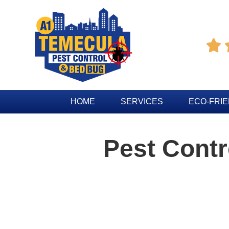

HOME
SERVICES
ECO-FRI
Pest Contr