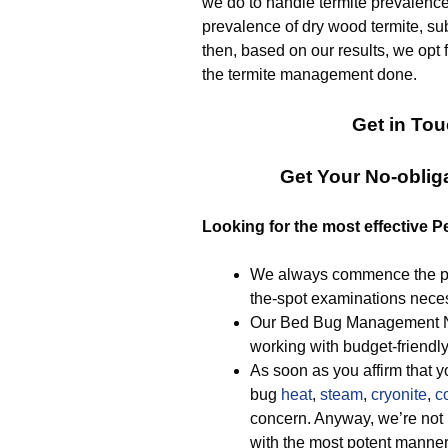
we do to handle termite prevalence. 
prevalence of dry wood termite, sub
then, based on our results, we opt f
the termite management done.
Get in Tou
Get Your No-obli
Looking for the most effective P
We always commence the pr
the-spot examinations necess
Our Bed Bug Management Nue
working with budget-friendl
As soon as you affirm that y
bug
heat
,
steam
,
cryonite
,
c
concern. Anyway, we’re not
with the most potent manner 