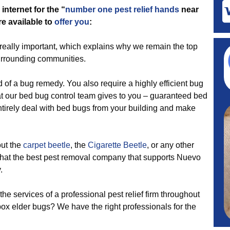
internet for the “
number one pest relief hands
near
re available to
offer you
:
really important, which explains why we remain the top
surrounding communities.
d of a bug remedy. You also require a highly efficient bug
t our bed bug control team gives to you – guaranteed bed
ntirely deal with bed bugs from your building and make
out the
carpet beetle
, the
Cigarette Beetle
, or any other
 that the best pest removal company that supports Nuevo
.
the services of a professional pest relief firm throughout
ox elder bugs? We have the right professionals for the