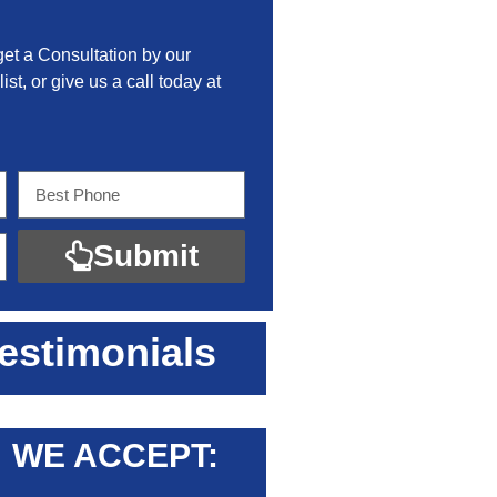
get a Consultation by our
ist, or give us a call today at
Submit
estimonials
WE ACCEPT: