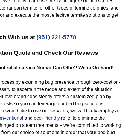
We initially diagnose the issue, figure out if it’s a pest
terranean termite, or other types of termite colonies, and
or and execute the most effective termite solutions to get
ch With us at
(951) 221-5778
gation Quote and Check Our Reviews
est relief service Nuevo Can Offer? We’re On-hand!
ocess by examining bug presence through zero-cost on-
ary to ascertain the mode and extent of the situation.
vo brand consistently offers a customized plan by
y costs so you can leverage our bed bug solutions.
ou would like to use our services, we will likely employ a
onventional
and
eco- friendly
relief to eliminate the
 hinged on steam treatments – we’re committed to working
from our choice of solutions in order that your bed bug