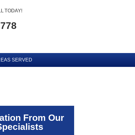
L TODAY!
5778
EAS SERVED
ation From Our
Specialists