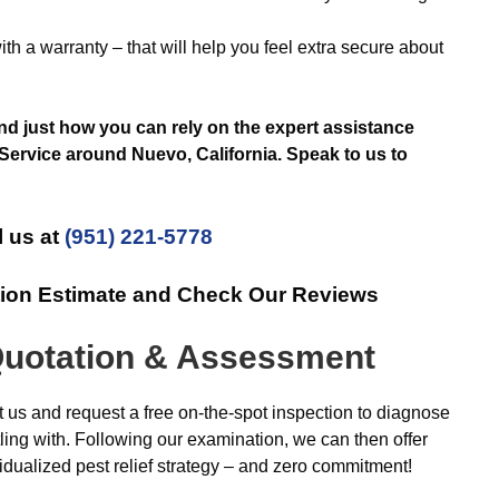
th a warranty – that will help you feel extra secure about
and just how you can rely on the expert assistance
Service around Nuevo, California. Speak to us to
l us at
(951) 221-5778
tion Estimate and Check Our Reviews
uotation & Assessment
us and request a free on-the-spot inspection to diagnose
ttling with. Following our examination, we can then offer
idualized pest relief strategy – and zero commitment!