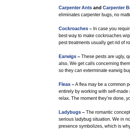
Carpenter Ants
and
Carpenter B
eliminates carpenter bugs, no matt
Cockroaches
–
In case you requi
best way to make cockroaches wiped 
pest treatments usually get rid of r
Earwigs
–
These pests are ugly, q
also. We get calls concerning them
so they can exterminate earwig bu
Fleas
–
A flea may be a common pes
entirely by working with self-made 
relax. The moment they’re done, yo
Ladybugs
–
The romantic concept 
serious ladybug situation. We in n
presence symbolizes, which is why 