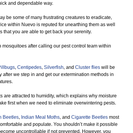
quick and dependable way.
y be some of many frustrating creatures to eradicate,
vice within Nuevo is reputed for unearthing them as well
that you are able to get back your serenity.
o mosquitoes after calling our pest control team within
illbugs
,
Centipedes
,
Silverfish
, and
Cluster flies
will be
ty after we step in and get our extermination methods in
atures.
 are attracted to humidity, which explains why moisture
 take first when we need to eliminate overwintering pests.
n Beetles
,
Indian Meal Moths
, and
Cigarette Beetles
most
 comfortable and populate. You shouldn’t make it possible
y become uncontrollable if not prevented. However, you