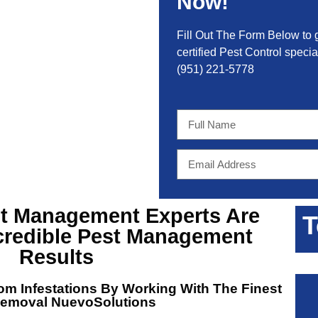
Now!
Fill Out The Form Below to 
certified Pest Control special
(951) 221-5778
st Management Experts
Are
T
credible Pest Management
Results
m Infestations By Working With The Finest
Removal NuevoSolutions