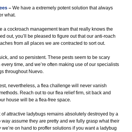
ees
–
We have a extremely potent solution that always
er what.
re a cockroach management team that really knows the
out, you’ll be pleased to figure out that our anti-roach
oaches from all places we are contracted to sort out.
uick, and so persistent. These pests seem to be scary
 every time, and we’re often making use of our specialists
gs throughout Nuevo.
t, nevertheless, a flea challenge will never vanish
methods. Reach out to our flea relief firm, sit back and
ur house will be a flea-free space.
of attractive ladybugs remains absolutely destroyed by a
o way assume they are pretty and we fully grasp what their
we’re on hand to proffer solutions if you want a ladybug