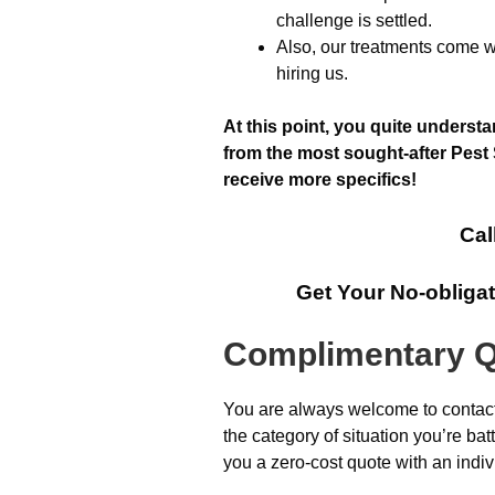
challenge is settled.
Also, our treatments come wi
hiring us.
At this point, you quite underst
from the most sought-after Pest 
receive more specifics!
Cal
Get Your No-obliga
Complimentary Q
You are always welcome to contact 
the category of situation you’re ba
you a zero-cost quote with an indiv