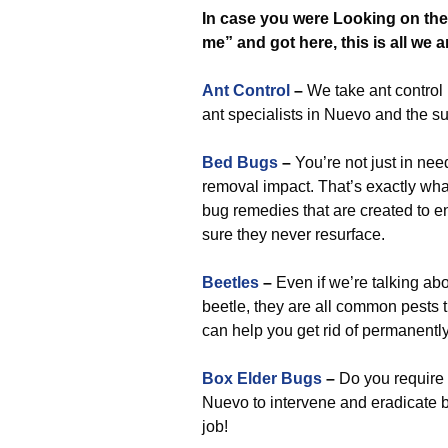
In case you were Looking on the 
me” and got here, this is all we a
Ant Control
–
We take ant control 
ant specialists in Nuevo and the 
Bed Bugs
–
You’re not just in nee
removal impact. That’s exactly wha
bug remedies that are created to e
sure they never resurface.
Beetles
–
Even if we’re talking ab
beetle, they are all common pests
can help you get rid of permanently
Box Elder Bugs
–
Do you require 
Nuevo to intervene and eradicate b
job!