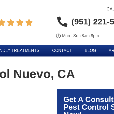
CAL
(951) 221-




Mon - Sun 8am-8pm
ENDLY TREATMENTS
CONTACT
BLOG
AR
ol Nuevo, CA
Get A Consult
Pest Control 