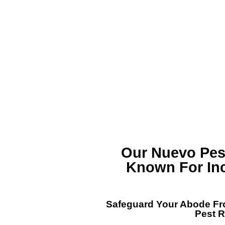
Our Nuevo Pe
Known For In
Safeguard Your Abode Fro
Pest 