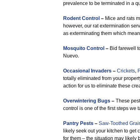
prevalence to be terminated in a 
Rodent Control
–
Mice and rats ma
however, our rat extermination ser
as exterminating them which means 
Mosquito Control
–
Bid farewell t
Nuevo.
Occasional Invaders
–
Crickets
,
P
totally eliminated from your proper
action for us to eliminate these cre
Overwintering Bugs
–
These pests
control is one of the first steps we
Pantry Pests
–
Saw-Toothed Grai
likely seek out your kitchen to get
for them – the situation may likel