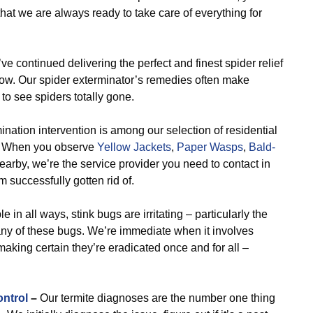
that we are always ready to take care of everything for
e continued delivering the perfect and finest spider relief
now. Our spider exterminator’s remedies often make
to see spiders totally gone.
nation intervention is among our selection of residential
s. When you observe
Yellow Jackets
,
Paper Wasps
,
Bald-
earby, we’re the service provider you need to contact in
 successfully gotten rid of.
e in all ways, stink bugs are irritating – particularly the
ny of these bugs. We’re immediate when it involves
making certain they’re eradicated once and for all –
ontrol
–
Our termite diagnoses are the number one thing