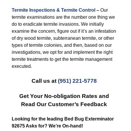
Termite Inspections & Termite Control
–
Our
termite examinations are the number one thing we
do to eradicate termite invasions. We initially
examine the concern, figure out if it’s an infestation
of dry wood termite, subterranean termite, or other
types of termite colonies, and then, based on our
investigations, we opt for and implement the right
termite treatments to get the termite management
executed.
Call us at
(951) 221-5778
Get Your No-obligation Rates and
Read Our Customer’s Feedback
Looking for the leading Bed Bug Exterminator
92675 Asks for? We’re On-hand!