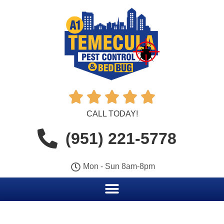





CALL TODAY!
(951) 221-5778
Mon - Sun 8am-8pm