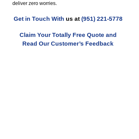
deliver zero worries.
Get in Touch With
us at
(951) 221-5778
Claim Your Totally Free Quote and
Read Our Customer’s Feedback