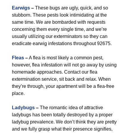
Earwigs
–
These bugs are ugly, quick, and so
stubborn. These pests look intimidating at the
same time. We are bombarded with requests
concerning them every single time, and we’re
usually utilizing our exterminators so they can
eradicate earwig infestations throughout 92675.
Fleas
–
A flea is most likely a common pest,
however, flea infestation will not go away by using
homemade approaches. Contact our flea
extermination service, sit back and relax. When
they’re through, your apartment will be a flea-free
place.
Ladybugs
–
The romantic idea of attractive
ladybugs has been totally destroyed by a proper
ladybug prevalence. We don’t think they are pretty
and we fully grasp what their presence signifies,