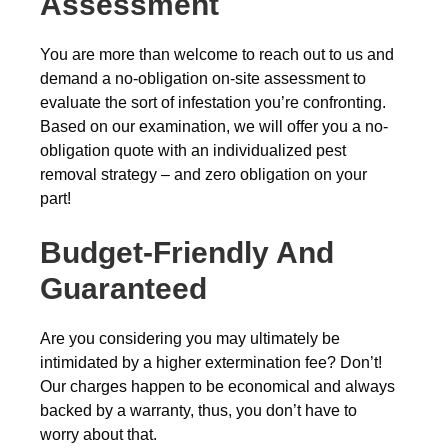
Assessment
You are more than welcome to reach out to us and
demand a no-obligation on-site assessment to
evaluate the sort of infestation you’re confronting.
Based on our examination, we will offer you a no-
obligation quote with an individualized pest
removal strategy – and zero obligation on your
part!
Budget-Friendly And
Guaranteed
Are you considering you may ultimately be
intimidated by a higher extermination fee? Don’t!
Our charges happen to be economical and always
backed by a warranty, thus, you don’t have to
worry about that.