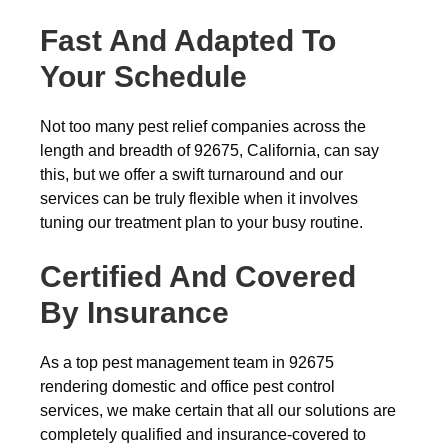
Fast And Adapted To
Your Schedule
Not too many pest relief companies across the
length and breadth of 92675, California, can say
this, but we offer a swift turnaround and our
services can be truly flexible when it involves
tuning our treatment plan to your busy routine.
Certified And Covered
By Insurance
As a top pest management team in 92675
rendering domestic and office pest control
services, we make certain that all our solutions are
completely qualified and insurance-covered to