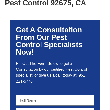
Pest Control 92675, CA
Get A Consultation
From Our Pest
Control Specialists
Now!
Fill Out The Form Below to get a
Consultation by our certified Pest Control
specialist, or give us a call today at
(951)
221-5778