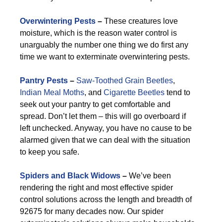
Overwintering Pests
–
These creatures love
moisture, which is the reason water control is
unarguably the number one thing we do first any
time we want to exterminate overwintering pests.
Pantry Pests
–
Saw-Toothed Grain Beetles
,
Indian Meal Moths
, and
Cigarette Beetles
tend to
seek out your pantry to get comfortable and
spread. Don’t let them – this will go overboard if
left unchecked. Anyway, you have no cause to be
alarmed given that we can deal with the situation
to keep you safe.
Spiders and Black Widows
–
We’ve been
rendering the right and most effective spider
control solutions across the length and breadth of
92675 for many decades now. Our spider