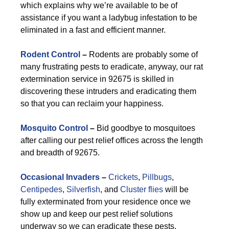
which explains why we’re available to be of
assistance if you want a ladybug infestation to be
eliminated in a fast and efficient manner.
Rodent Control
–
Rodents are probably some of
many frustrating pests to eradicate, anyway, our rat
extermination service in 92675 is skilled in
discovering these intruders and eradicating them
so that you can reclaim your happiness.
Mosquito Control
–
Bid goodbye to mosquitoes
after calling our pest relief offices across the length
and breadth of 92675.
Occasional Invaders
–
Crickets
,
Pillbugs
,
Centipedes
,
Silverfish
, and
Cluster flies
will be
fully exterminated from your residence once we
show up and keep our pest relief solutions
underway so we can eradicate these pests.