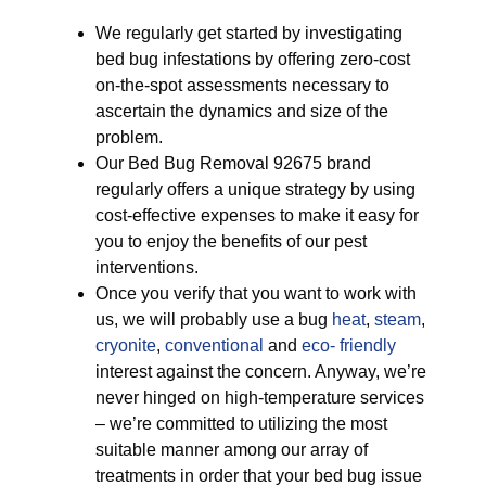
We regularly get started by investigating
bed bug infestations by offering zero-cost
on-the-spot assessments necessary to
ascertain the dynamics and size of the
problem.
Our Bed Bug Removal 92675 brand
regularly offers a unique strategy by using
cost-effective expenses to make it easy for
you to enjoy the benefits of our pest
interventions.
Once you verify that you want to work with
us, we will probably use a bug
heat
,
steam
,
cryonite
,
conventional
and
eco- friendly
interest against the concern. Anyway, we’re
never hinged on high-temperature services
– we’re committed to utilizing the most
suitable manner among our array of
treatments in order that your bed bug issue