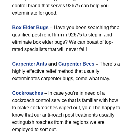
control brand that serves 92675 can help you
exterminate for good.
Box Elder Bugs
–
Have you been searching for a
qualified pest relief firm in 92675 to step in and
eliminate box elder bugs? We can boast of top-
rated specialists that will never fail!
Carpenter Ants
and
Carpenter Bees
–
There’s a
highly effective relief method that usually
exterminates carpenter bugs, come what may.
Cockroaches
–
In case you’re in need of a
cockroach control service that is familiar with how
to make cockroaches wiped out, you’ll be happy to
know that our anti-roach pest treatments usually
extinguish roaches from the regions we are
employed to sort out.