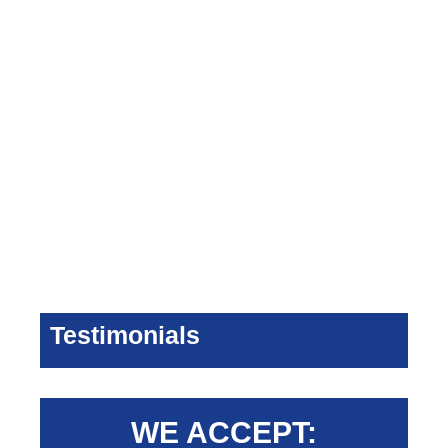
Testimonials
WE ACCEPT: