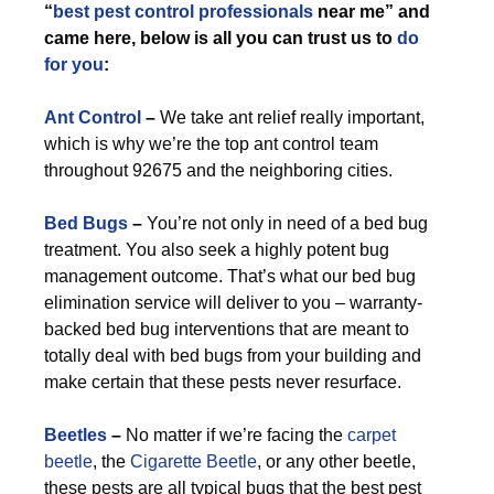
“
best pest control professionals
near me” and
came here, below is all you can trust us to
do
for you
:
Ant Control
–
We take ant relief really important,
which is why we’re the top ant control team
throughout 92675 and the neighboring cities.
Bed Bugs
–
You’re not only in need of a bed bug
treatment. You also seek a highly potent bug
management outcome. That’s what our bed bug
elimination service will deliver to you – warranty-
backed bed bug interventions that are meant to
totally deal with bed bugs from your building and
make certain that these pests never resurface.
Beetles
–
No matter if we’re facing the
carpet
beetle
, the
Cigarette Beetle
, or any other beetle,
these pests are all typical bugs that the best pest