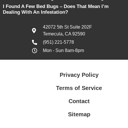
I Found A Few Bed Bugs – Does That Mean I’m
Dealing With An Infestation?
42072 5th St Suite 202F
Temecula, CA 92590
(951) 221-5778
Mon - Sun 8am-8pm
Privacy Policy
Terms of Service
Contact
Sitemap
Privacy Policy
Terms of Service