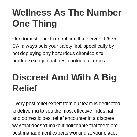
Wellness As The Number
One Thing
Our domestic pest control firm that serves 92675,
CA, always puts your safety first, specifically by
not deploying any hazardous chemicals to
produce exceptional pest control outcomes.
Discreet And With A Big
Relief
Every pest relief expert from our team is dedicated
to delivering to you the most effective industrial
and domestic pest relief encounter in a discrete
way that doesn’t make it noticeable that there are
pest management experts working at your place.