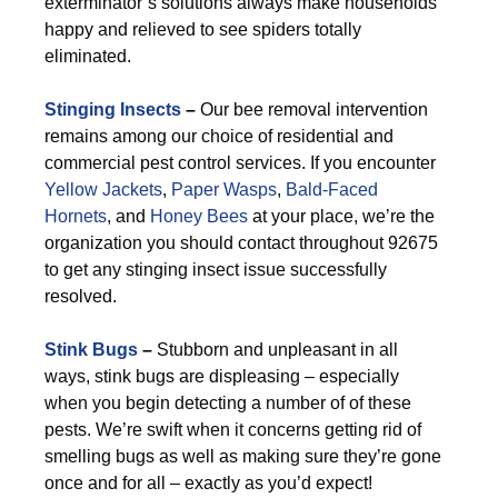
exterminator’s solutions always make households
happy and relieved to see spiders totally
eliminated.
Stinging Insects
–
Our bee removal intervention
remains among our choice of residential and
commercial pest control services. If you encounter
Yellow Jackets
,
Paper Wasps
,
Bald-Faced
Hornets
, and
Honey Bees
at your place, we’re the
organization you should contact throughout 92675
to get any stinging insect issue successfully
resolved.
Stink Bugs
–
Stubborn and unpleasant in all
ways, stink bugs are displeasing – especially
when you begin detecting a number of of these
pests. We’re swift when it concerns getting rid of
smelling bugs as well as making sure they’re gone
once and for all – exactly as you’d expect!