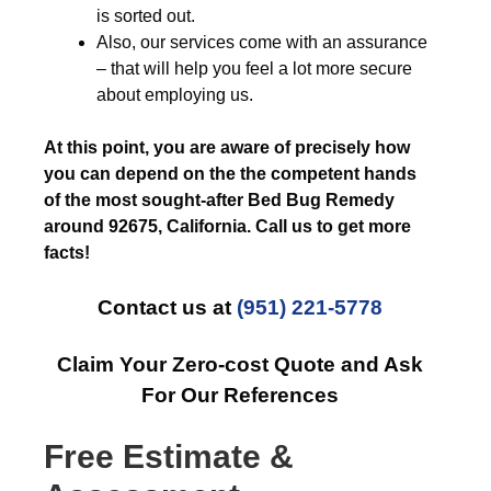
is sorted out.
Also, our services come with an assurance
– that will help you feel a lot more secure
about employing us.
At this point, you are aware of precisely how
you can depend on the the competent hands
of the most sought-after Bed Bug Remedy
around 92675, California. Call us to get more
facts!
Contact us at
(951) 221-5778
Claim Your Zero-cost Quote and Ask
For Our References
Free Estimate &