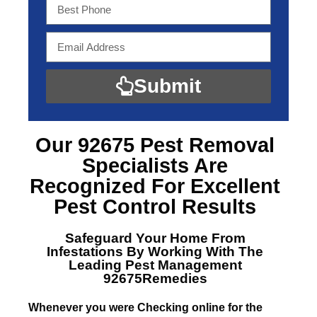
Submit
Our 92675 Pest Removal
Specialists
Are
Recognized For Excellent
Pest Control Results
Safeguard Your Home From
Infestations By Working With The
Leading
Pest Management
92675Remedies
Whenever you were Checking online for the