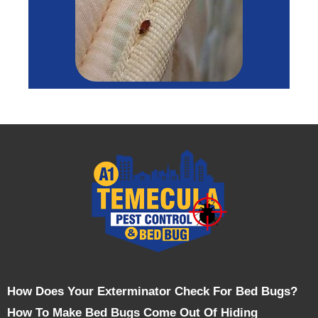
How Does Your Exterminator Check For Bed Bugs?
How To Make Bed Bugs Come Out Of Hiding